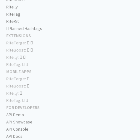
Rite.ly
RiteTag
RiteKit
Banned Hashtags
EXTENSIONS
RiteForge:
RiteBoost:
Rite.ly:
RiteTag:
MOBILE APPS
RiteForge:
RiteBoost:
Rite.ly:
RiteTag:
FOR DEVELOPERS
API Demo
API Showcase
API Console
API Docs