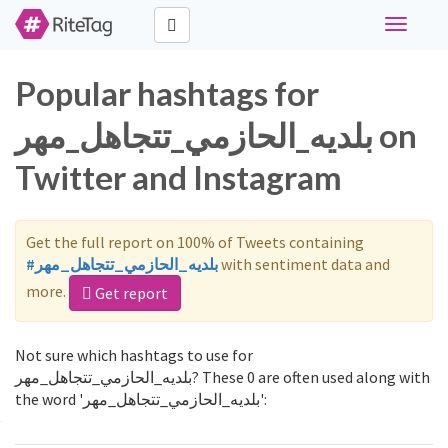
Toggle
navigati
Popular hashtags for
بلديه_الحازمي_تتجاهل_مهر on
Twitter and Instagram
Get the full report on 100% of Tweets containing
#بلديه_الحازمي_تتجاهل_مهر
with sentiment data and
more.
Get report
Not sure which hashtags to use for
بلديه_الحازمي_تتجاهل_مهر? These 0 are often used along with
the word 'بلديه_الحازمي_تتجاهل_مهر':