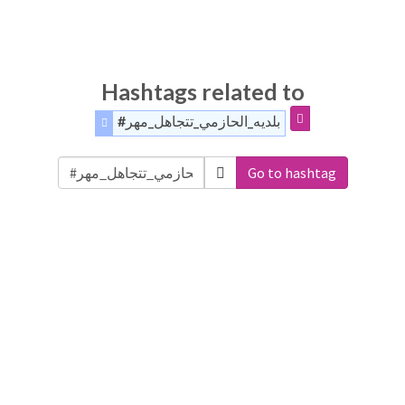
Hashtags related to
#بلديه_الحازمي_تتجاهل_مهر
Go to hashtag