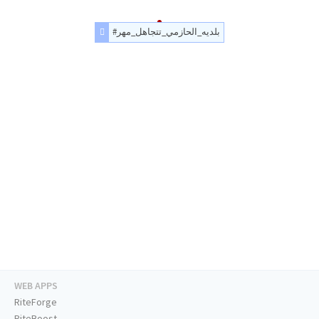
#بلديه_الحازمي_تتجاهل_مهر
WEB APPS
RiteForge
RiteBoost