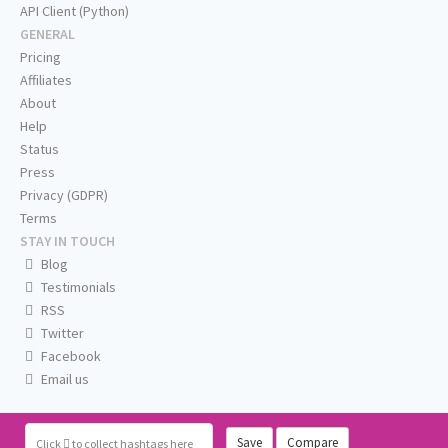
API Client (Python)
GENERAL
Pricing
Affiliates
About
Help
Status
Press
Privacy (GDPR)
Terms
STAY IN TOUCH
Blog
Testimonials
RSS
Twitter
Facebook
Email us
Save
Compare
Click
to collect hashtags here