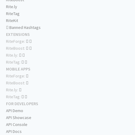
Rite.ly
RiteTag
RiteKit
Banned Hashtags
EXTENSIONS
RiteForge:
RiteBoost:
Rite.ly:
RiteTag:
MOBILE APPS
RiteForge:
RiteBoost:
Rite.ly:
RiteTag:
FOR DEVELOPERS
API Demo
API Showcase
API Console
API Docs