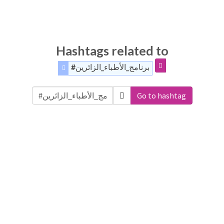
Hashtags related to
#برنامج_الأطباء_الزائرين
Go to hashtag