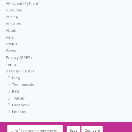
API Client (Python)
GENERAL
Pricing
Affiliates
About
Help
Status
Press
Privacy (GDPR)
Terms
STAY IN TOUCH
Blog
Testimonials
RSS
Twitter
Facebook
Email us
Save
Compare
Click
to collect hashtags here