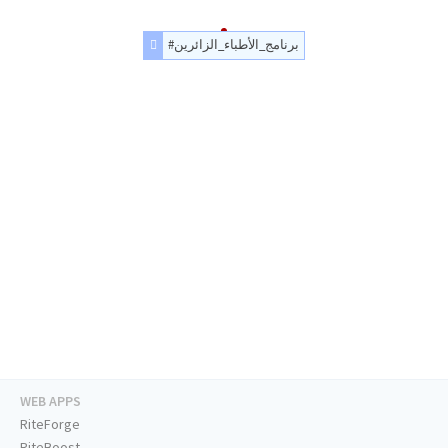
#برنامج_الأطباء_الزائرين
WEB APPS
RiteForge
RiteBoost