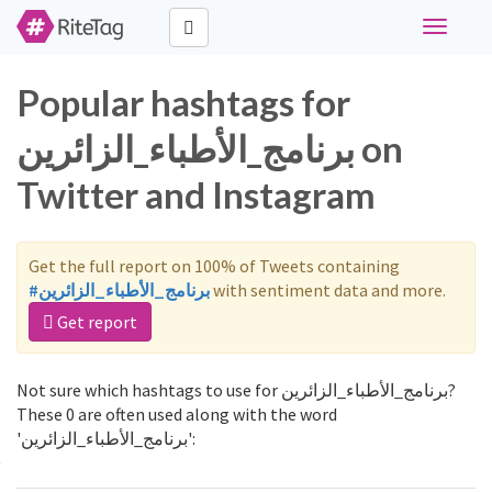
Toggle
navigati
Popular hashtags for
برنامج_الأطباء_الزائرين on
Twitter and Instagram
Get the full report on 100% of Tweets containing
#برنامج_الأطباء_الزائرين
with sentiment data and more.
Get report
Not sure which hashtags to use for برنامج_الأطباء_الزائرين?
These 0 are often used along with the word
'برنامج_الأطباء_الزائرين':