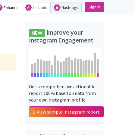
Sign in
Enhance
Link ads
Hashtags
Improve your
NEW
Instagram Engagement
Get a comprehensive actionable
report 100% based on data from
your own Instagram profile.
View sample Instagram report