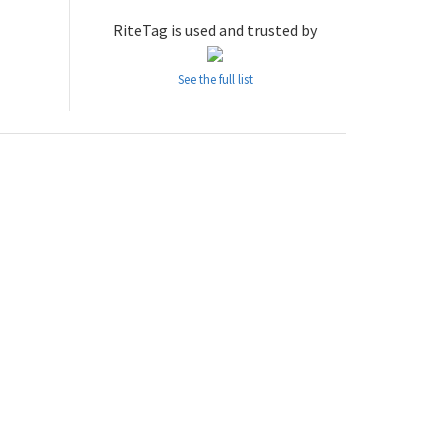
RiteTag is used and trusted by
See the full list