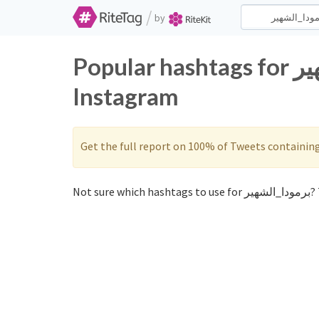
/
by
Popular hashtags for برمودا_الشهير on Twitter and
Instagram
Get the full report on 100% of Tweets containin