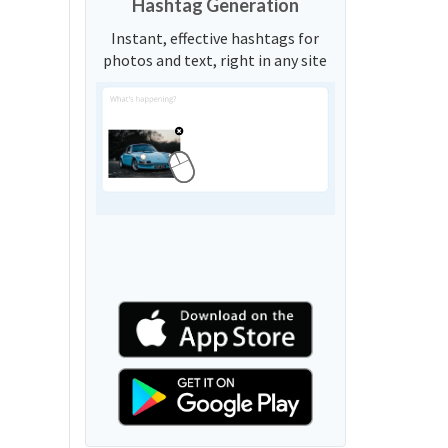
Hashtag Generation
Instant, effective hashtags for
photos and text, right in any site