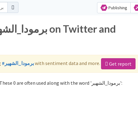
Publishing
g
#برمودا_الشهير
with sentiment data and more.
Get report
Not sure which hashtags to use for برمودا_الشهير? These 0 are often used along with the word 'برمودا_الشهير':