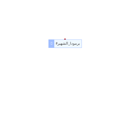
#برمودا_الشهير