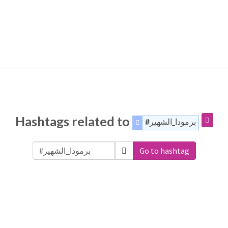
Hashtags related to
#برمودا_الشهير
Go to hashtag