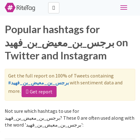
Toggle
navigati
Popular hashtags for
برجس_بن_معيض_بن_فهيد on
Twitter and Instagram
Get the full report on 100% of Tweets containing
#برجس_بن_معيض_بن_فهيد
with sentiment data and
more.
Get report
Not sure which hashtags to use for
برجس_بن_معيض_بن_فهيد? These 0 are often used along with
the word 'برجس_بن_معيض_بن_فهيد':