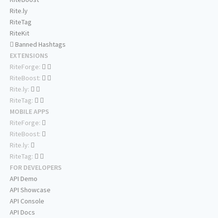
Rite.ly
RiteTag
RiteKit
Banned Hashtags
EXTENSIONS
RiteForge:
RiteBoost:
Rite.ly:
RiteTag:
MOBILE APPS
RiteForge:
RiteBoost:
Rite.ly:
RiteTag:
FOR DEVELOPERS
API Demo
API Showcase
API Console
API Docs