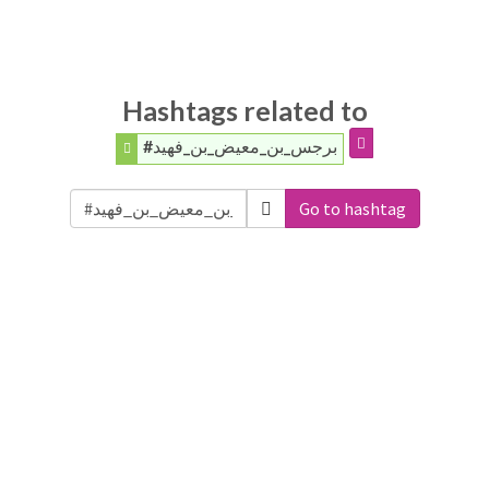
Hashtags related to
#برجس_بن_معيض_بن_فهيد
Go to hashtag