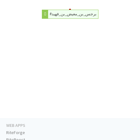
#برجس_بن_معيض_بن_فهيد
WEB APPS
RiteForge
RiteBoost