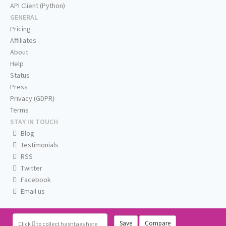
API Client (Python)
GENERAL
Pricing
Affiliates
About
Help
Status
Press
Privacy (GDPR)
Terms
STAY IN TOUCH
Blog
Testimonials
RSS
Twitter
Facebook
Email us
Save
Compare
Click
to collect hashtags here