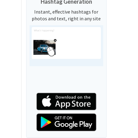
Hashtag Generation
Instant, effective hashtags for
photos and text, right in any site