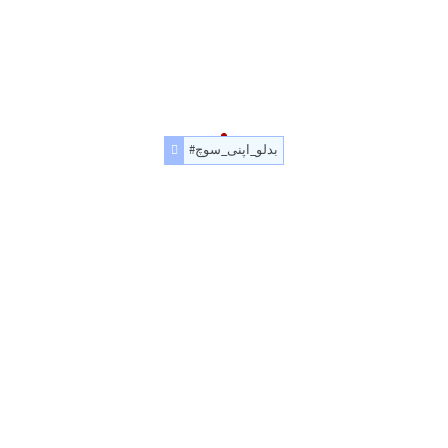
#بدلو_اپنی_سوچ