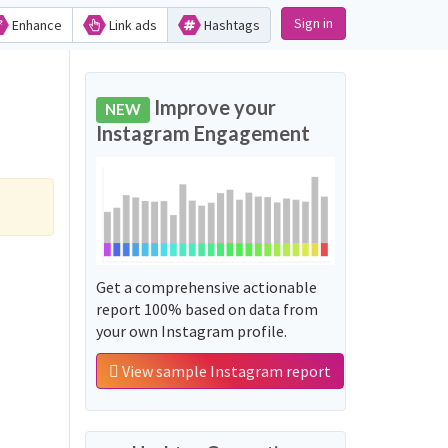
Sign in
Enhance
Link ads
Hashtags
Improve your
NEW
Instagram Engagement
Get a comprehensive actionable
report 100% based on data from
your own Instagram profile.
View sample Instagram report