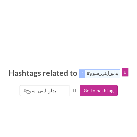
Hashtags related to
#بدلو_اپنی_سوچ
Go to hashtag