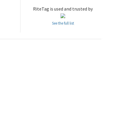
RiteTag is used and trusted by
See the full list