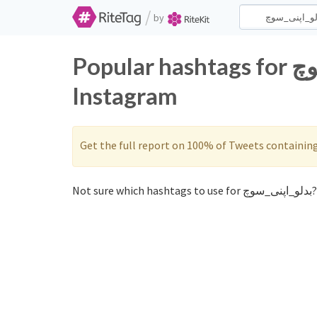
/
by
Popular hashtags for بدلو_اپنی_سوچ on Twitter and
Instagram
Get the full report on 100% of Tweets containin