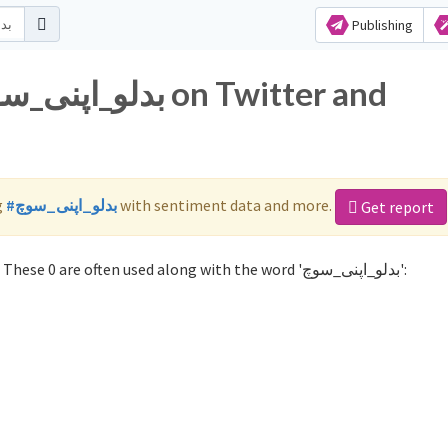
Publishing
g
#بدلو_اپنی_سوچ
with sentiment data and more.
Get report
Not sure which hashtags to use for بدلو_اپنی_سوچ? These 0 are often used along with the word 'بدلو_اپنی_سوچ':