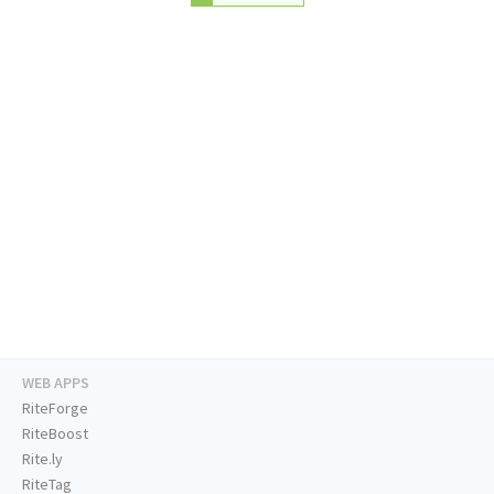
WEB APPS
RiteForge
RiteBoost
Rite.ly
RiteTag