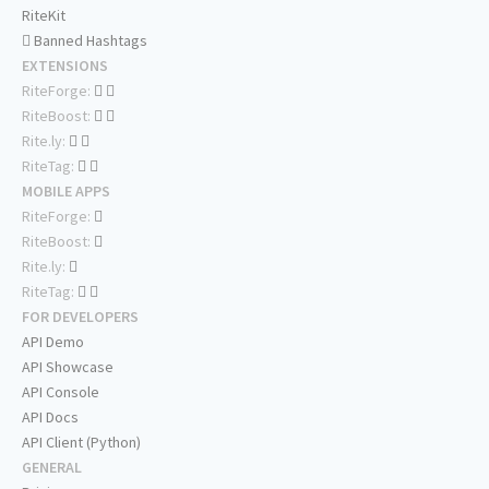
RiteKit
Banned Hashtags
EXTENSIONS
RiteForge:
RiteBoost:
Rite.ly:
RiteTag:
MOBILE APPS
RiteForge:
RiteBoost:
Rite.ly:
RiteTag:
FOR DEVELOPERS
API Demo
API Showcase
API Console
API Docs
API Client (Python)
GENERAL