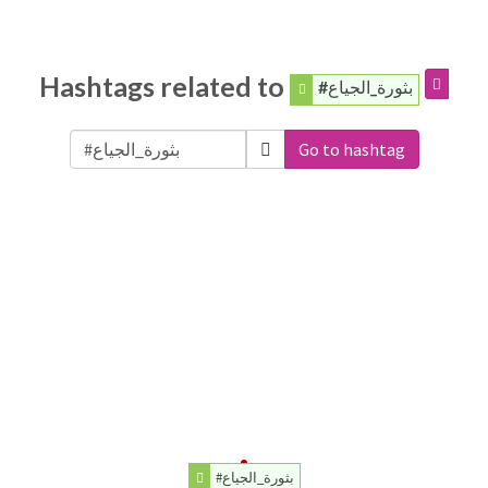
Hashtags related to
#بثورة_الجياع
Go to hashtag
#بثورة_الجياع