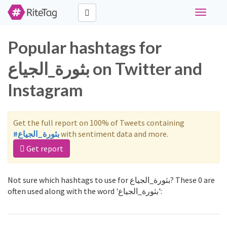
Toggle
navigati
Popular hashtags for
بثورة_الجياع on Twitter and
Instagram
Get the full report on 100% of Tweets containing
#بثورة_الجياع
with sentiment data and more.
Get report
Not sure which hashtags to use for بثورة_الجياع? These 0 are
often used along with the word 'بثورة_الجياع':