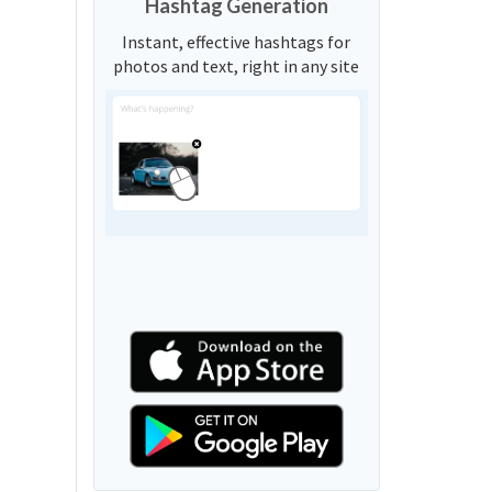
Hashtag Generation
Instant, effective hashtags for
photos and text, right in any site