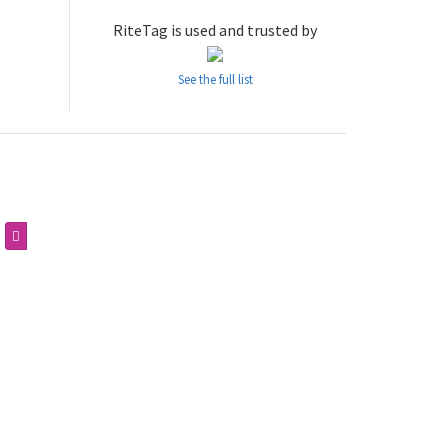
RiteTag is used and trusted by
See the full list