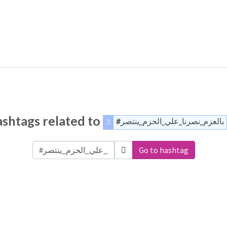
shtags related to
#بالعزم_نصرنا_علي_الحزم_ينتصر
Go to hashtag