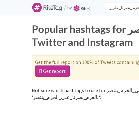
/
by
Popular hashtags for بالعزم_نصرنا_علي_الحزم_ينتصر on
Twitter and Instagram
Get the full report on 100% of Tweets containin
Get report
Not sure which hashtags to use for بالعزم_نصرنا_علي_الحزم_ينتصر? These 0 are often used along with the word
'بالعزم_نصرنا_علي_الحزم_ينتصر':