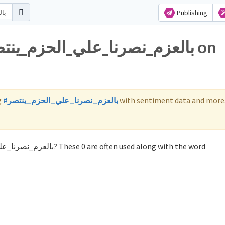
Publishing
g
#بالعزم_نصرنا_علي_الحزم_ينتصر
with sentiment data and more