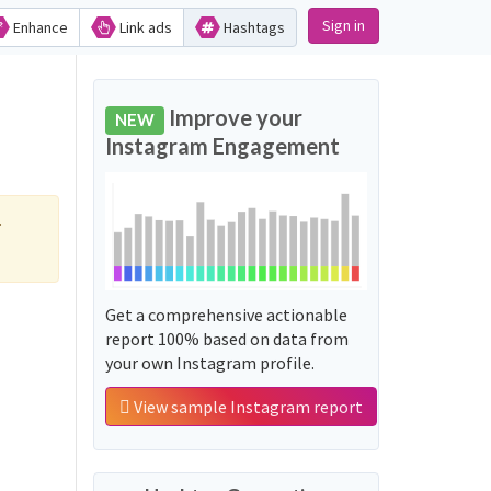
Sign in
Enhance
Link ads
Hashtags
Improve your
NEW
Instagram Engagement
.
Get a comprehensive actionable
report 100% based on data from
your own Instagram profile.
View sample Instagram report