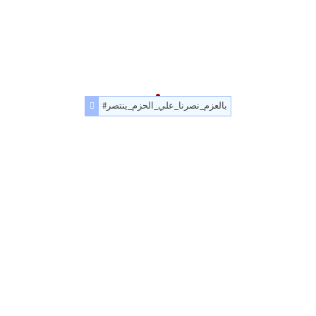
#بالعزم_نصرنا_علي_الحزم_ينتصر