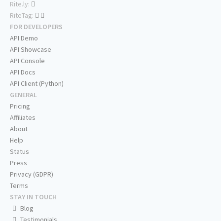
Rite.ly:
RiteTag:
FOR DEVELOPERS
API Demo
API Showcase
API Console
API Docs
API Client (Python)
GENERAL
Pricing
Affiliates
About
Help
Status
Press
Privacy (GDPR)
Terms
STAY IN TOUCH
Blog
Testimonials