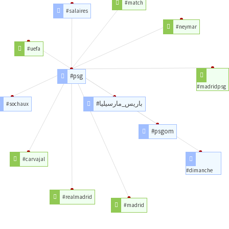
#match
#salaires
#neymar
#uefa
#psg
#madridpsg
#باريس_مارسيليا
#sochaux
#psgom
#carvajal
#dimanche
#realmadrid
#madrid