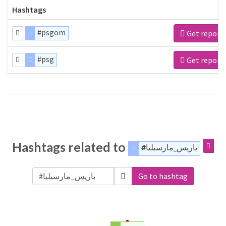
Hashtags
#psgom
Get report
#psg
Get report
Hashtags related to
#باريس_مارسيليا
Go to hashtag