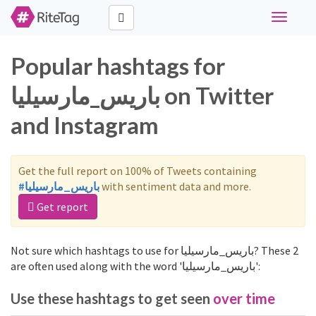
Toggle
navigati
Popular hashtags for
باريس_مارسيليا on Twitter
and Instagram
Get the full report on 100% of Tweets containing
#باريس_مارسيليا
with sentiment data and more.
Get report
Not sure which hashtags to use for باريس_مارسيليا? These 2
are often used along with the word 'باريس_مارسيليا':
Use these hashtags to get seen
over time