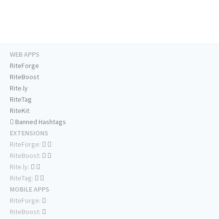
WEB APPS
RiteForge
RiteBoost
Rite.ly
RiteTag
RiteKit
Banned Hashtags
EXTENSIONS
RiteForge:
RiteBoost:
Rite.ly:
RiteTag:
MOBILE APPS
RiteForge:
RiteBoost: