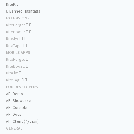
RiteKit
Banned Hashtags
EXTENSIONS
RiteForge:
RiteBoost:
Rite.ly:
RiteTag:
MOBILE APPS
RiteForge:
RiteBoost:
Rite.ly:
RiteTag:
FOR DEVELOPERS
API Demo
API Showcase
API Console
API Docs
API Client (Python)
GENERAL