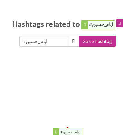
Hashtags related to
#ایام_حسین
Go to hashtag
#ایام_حسین