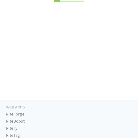
WEB APPS
RiteForge
RiteBoost
Rite.ly
RiteTag