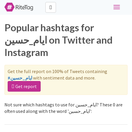
Toggle
navigati
Popular hashtags for
ایام_حسین on Twitter and
Instagram
Get the full report on 100% of Tweets containing
#ایام_حسین
with sentiment data and more.
Get report
Not sure which hashtags to use for ایام_حسین? These 0 are
often used along with the word 'ایام_حسین':