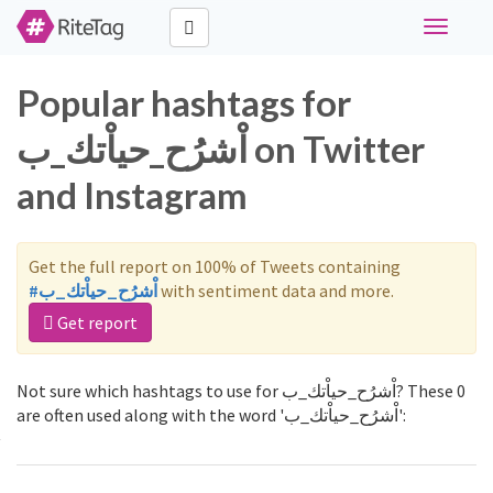
Toggle
navigati
Popular hashtags for
اْشرُح_حياْتك_ب on Twitter
and Instagram
Get the full report on 100% of Tweets containing
#اْشرُح_حياْتك_ب
with sentiment data and more.
Get report
Not sure which hashtags to use for اْشرُح_حياْتك_ب? These 0
are often used along with the word 'اْشرُح_حياْتك_ب':