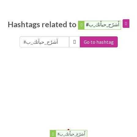
Hashtags related to
#اْشرُح_حياْتك_ب
Go to hashtag
#اْشرُح_حياْتك_ب