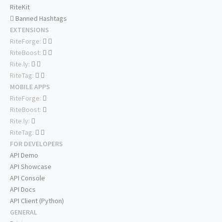
RiteKit
Banned Hashtags
EXTENSIONS
RiteForge:
RiteBoost:
Rite.ly:
RiteTag:
MOBILE APPS
RiteForge:
RiteBoost:
Rite.ly:
RiteTag:
FOR DEVELOPERS
API Demo
API Showcase
API Console
API Docs
API Client (Python)
GENERAL