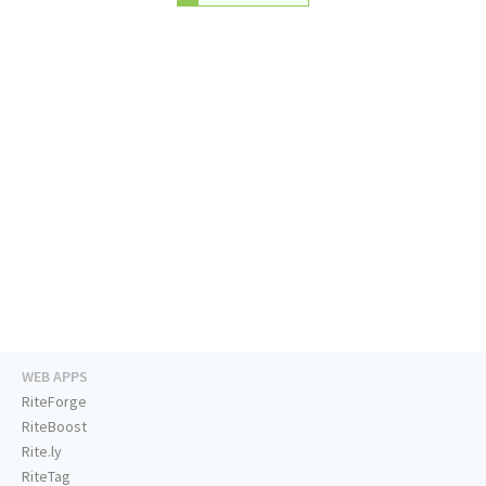
WEB APPS
RiteForge
RiteBoost
Rite.ly
RiteTag