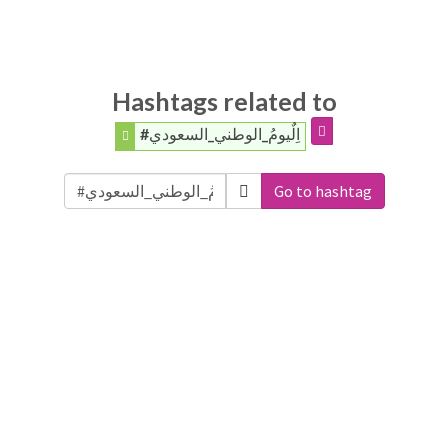
Hashtags related to
#اِلٌيومُ_الوطني_السعودي
Go to hashtag