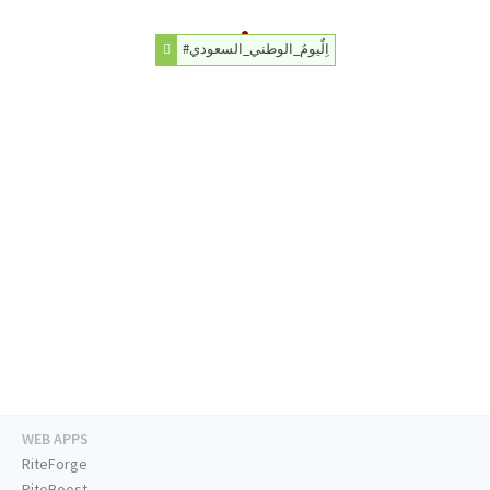
#اِلٌيومُ_الوطني_السعودي
WEB APPS
RiteForge
RiteBoost