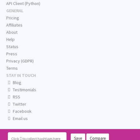
API Client (Python)
GENERAL
Pricing
Affiliates
About
Help
Status
Press
Privacy (GDPR)
Terms
STAY IN TOUCH
Blog
Testimonials
RSS
Twitter
Facebook
Email us
Save
Compare
Click
to collect hashtags here