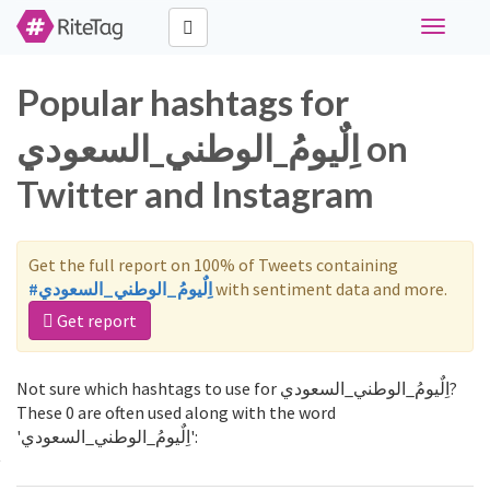
Toggle
navigati
Popular hashtags for
اِلٌيومُ_الوطني_السعودي on
Twitter and Instagram
Get the full report on 100% of Tweets containing
#اِلٌيومُ_الوطني_السعودي
with sentiment data and more.
Get report
Not sure which hashtags to use for اِلٌيومُ_الوطني_السعودي?
These 0 are often used along with the word
'اِلٌيومُ_الوطني_السعودي':