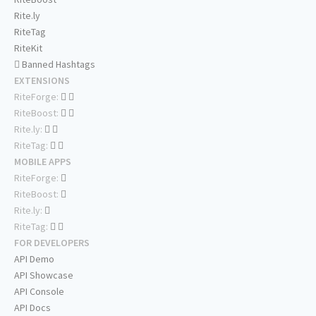
Rite.ly
RiteTag
RiteKit
Banned Hashtags
EXTENSIONS
RiteForge:
RiteBoost:
Rite.ly:
RiteTag:
MOBILE APPS
RiteForge:
RiteBoost:
Rite.ly:
RiteTag:
FOR DEVELOPERS
API Demo
API Showcase
API Console
API Docs