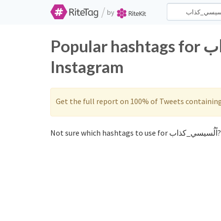
/
by
Popular hashtags for اًلُسيسي_كذاب on Twitter and
Instagram
Get the full report on 100% of Tweets containin