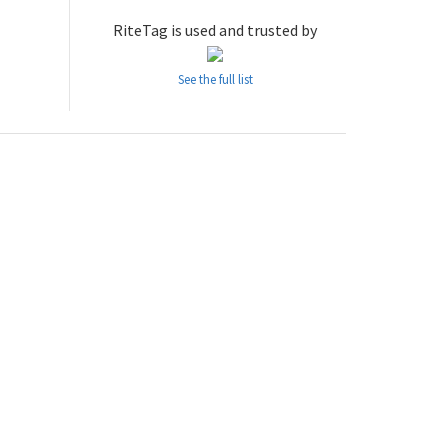
RiteTag is used and trusted by
See the full list