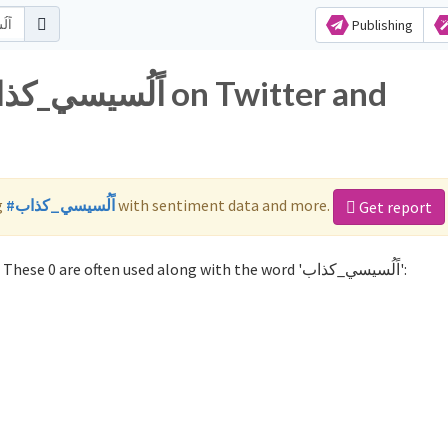
Publishing
g
#اًلُسيسي_كذاب
with sentiment data and more.
Get report
Not sure which hashtags to use for اًلُسيسي_كذاب? These 0 are often used along with the word 'اًلُسيسي_كذاب':