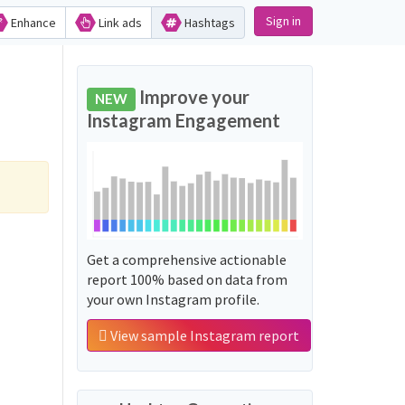
Sign in
Enhance
Link ads
Hashtags
Improve your
NEW
Instagram Engagement
Get a comprehensive actionable
report 100% based on data from
your own Instagram profile.
View sample Instagram report