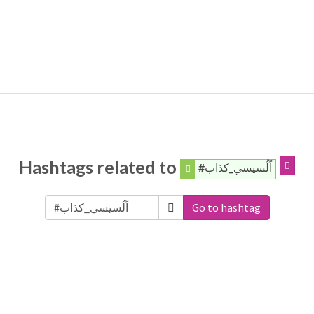
Hashtags related to
#اًلُسيسي_كذاب
Go to hashtag