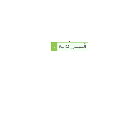
#اًلُسيسي_كذاب