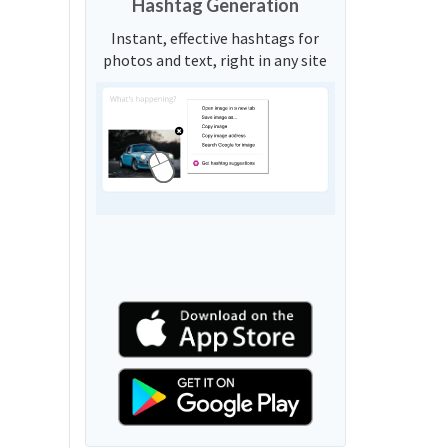
Hashtag Generation
Instant, effective hashtags for
photos and text, right in any site