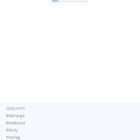
WEB APPS
RiteForge
RiteBoost
Rite.ly
RiteTag