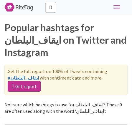
Toggle
navigati
Popular hashtags for
ايقاف_البلطان on Twitter and
Instagram
Get the full report on 100% of Tweets containing
#ايقاف_البلطان
with sentiment data and more.
Get report
Not sure which hashtags to use for ايقاف_البلطان? These 0
are often used along with the word 'ايقاف_البلطان':