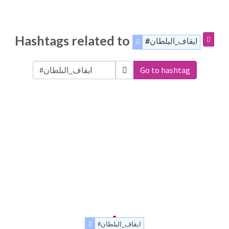
Hashtags related to
#ايقاف_البلطان
Go to hashtag
#ايقاف_البلطان