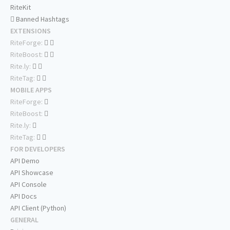
RiteKit
Banned Hashtags
EXTENSIONS
RiteForge:
RiteBoost:
Rite.ly:
RiteTag:
MOBILE APPS
RiteForge:
RiteBoost:
Rite.ly:
RiteTag:
FOR DEVELOPERS
API Demo
API Showcase
API Console
API Docs
API Client (Python)
GENERAL