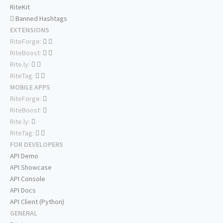
RiteKit
Banned Hashtags
EXTENSIONS
RiteForge:
RiteBoost:
Rite.ly:
RiteTag:
MOBILE APPS
RiteForge:
RiteBoost:
Rite.ly:
RiteTag:
FOR DEVELOPERS
API Demo
API Showcase
API Console
API Docs
API Client (Python)
GENERAL