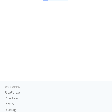
WEB APPS
RiteForge
RiteBoost
Rite.ly
RiteTag