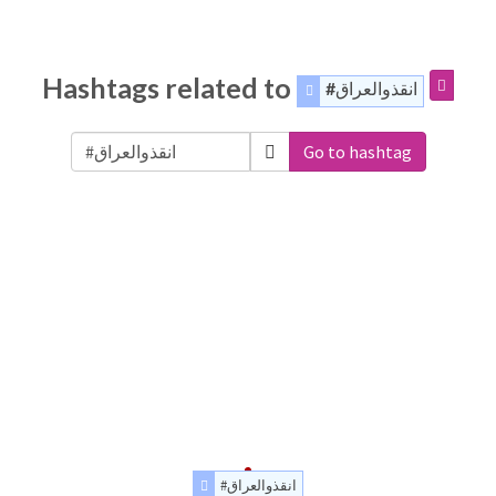
Hashtags related to
#انقذوالعراق
Go to hashtag
#انقذوالعراق