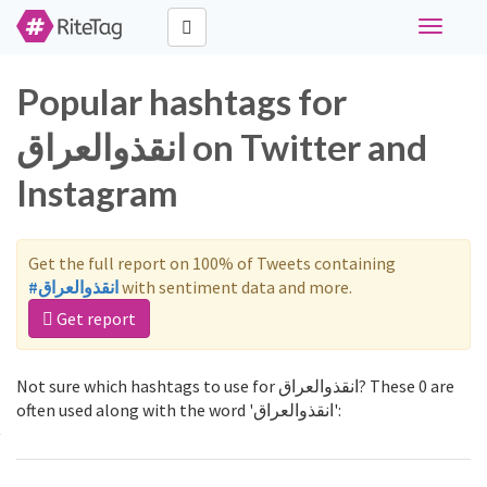
Toggle
navigati
Popular hashtags for
انقذوالعراق on Twitter and
Instagram
Get the full report on 100% of Tweets containing
#انقذوالعراق
with sentiment data and more.
Get report
Not sure which hashtags to use for انقذوالعراق? These 0 are
often used along with the word 'انقذوالعراق':