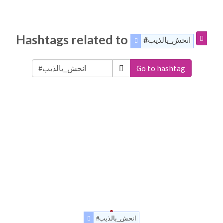
Hashtags related to
#انحش_يالذيب
Go to hashtag
#انحش_يالذيب