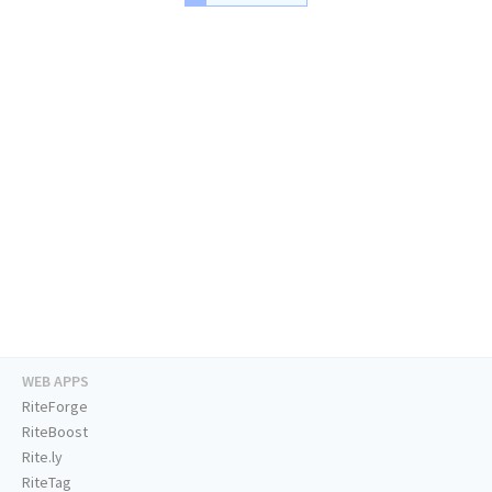
WEB APPS
RiteForge
RiteBoost
Rite.ly
RiteTag