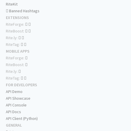
RiteKit
Banned Hashtags
EXTENSIONS
RiteForge:
RiteBoost:
Rite.ly:
RiteTag:
MOBILE APPS
RiteForge:
RiteBoost:
Rite.ly:
RiteTag:
FOR DEVELOPERS
API Demo
API Showcase
API Console
API Docs
API Client (Python)
GENERAL