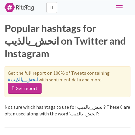
Toggle
navigati
Popular hashtags for
انحش_يالذيب on Twitter and
Instagram
Get the full report on 100% of Tweets containing
#انحش_يالذيب
with sentiment data and more.
Get report
Not sure which hashtags to use for انحش_يالذيب? These 0 are
often used along with the word 'انحش_يالذيب':