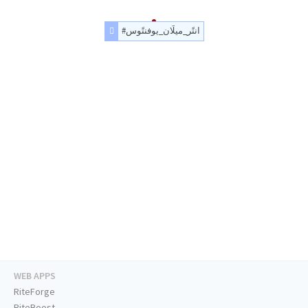
#انتًر_ميلَان_يوفنتًوس
WEB APPS
RiteForge
RiteBoost