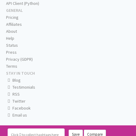
API Client (Python)
GENERAL
Pricing
Affiliates
About
Help
Status
Press
Privacy (GDPR)
Terms
STAY IN TOUCH
Blog
Testimonials
RSS
Twitter
Facebook
Email us
Save
Compare
Click
to collect hashtags here