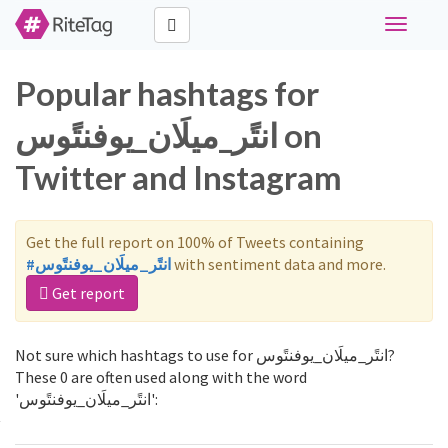
Toggle
navigati
Popular hashtags for
انتًر_ميلَان_يوفنتًوس on
Twitter and Instagram
Get the full report on 100% of Tweets containing
#انتًر_ميلَان_يوفنتًوس
with sentiment data and more.
Get report
Not sure which hashtags to use for انتًر_ميلَان_يوفنتًوس?
These 0 are often used along with the word
'انتًر_ميلَان_يوفنتًوس':