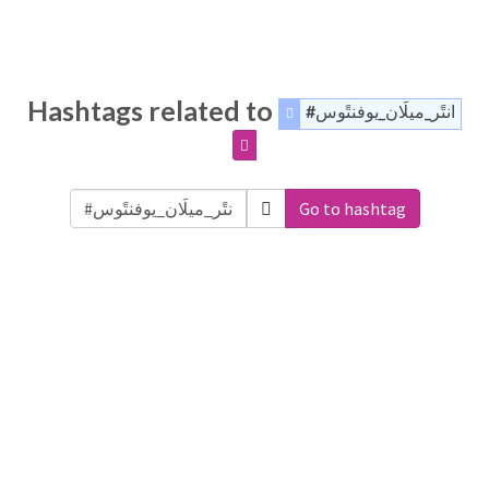
Hashtags related to
#انتًر_ميلَان_يوفنتًوس
Go to hashtag