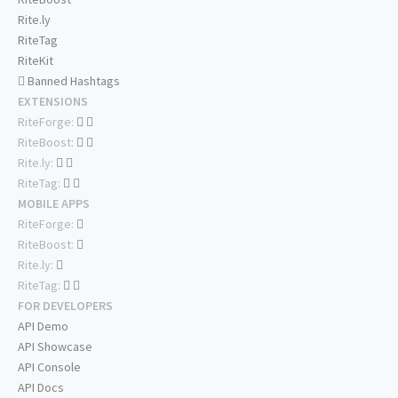
Rite.ly
RiteTag
RiteKit
Banned Hashtags
EXTENSIONS
RiteForge:
RiteBoost:
Rite.ly:
RiteTag:
MOBILE APPS
RiteForge:
RiteBoost:
Rite.ly:
RiteTag:
FOR DEVELOPERS
API Demo
API Showcase
API Console
API Docs