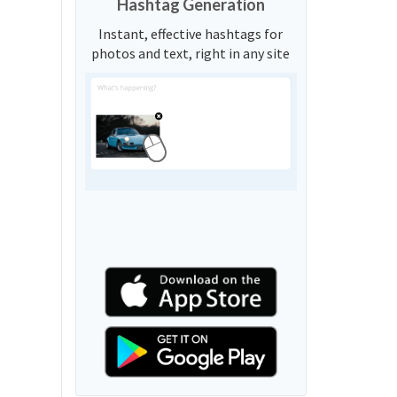
Hashtag Generation
Instant, effective hashtags for
photos and text, right in any site