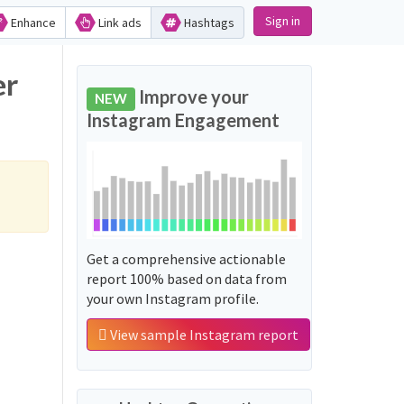
Sign in
Enhance
Link ads
Hashtags
Improve your
NEW
Instagram Engagement
Get a comprehensive actionable
report 100% based on data from
your own Instagram profile.
View sample Instagram report