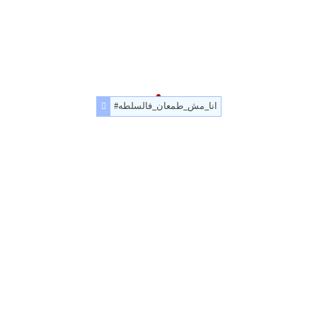
#انا_مش_طمعان_فالسلطه