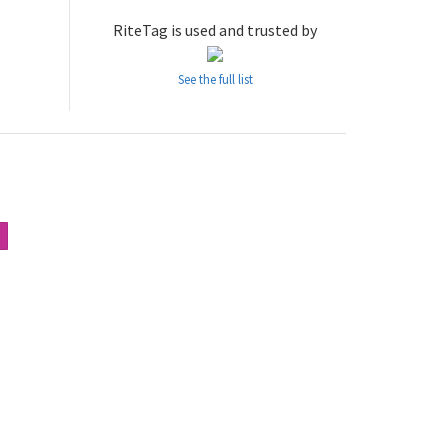
RiteTag is used and trusted by
See the full list