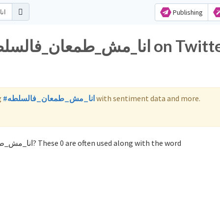
Publishing
g
#انا_مش_طمعان_فالسلطه
with sentiment data and more.