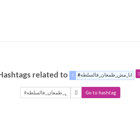
Hashtags related to
#انا_مش_طمعان_فالسلطه
Go to hashtag