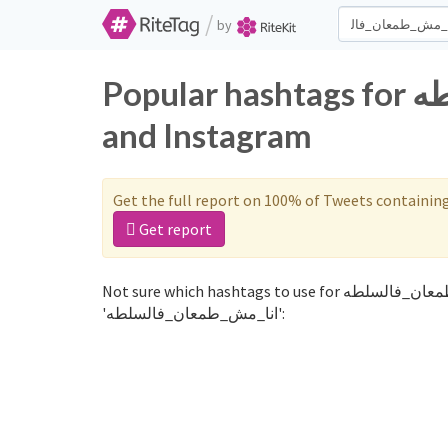
/
by
Popular hashtags for انا_مش_طمعان_فالسلطه on Twitter
and Instagram
Get the full report on 100% of Tweets containin
Get report
Not sure which hashtags to use for انا_مش_طمعان_فالسلطه? These 0 are often used along with the word
'انا_مش_طمعان_فالسلطه':