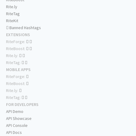
Rite.ly
RiteTag
RiteKit
Banned Hashtags
EXTENSIONS
RiteForge:
RiteBoost:
Rite.ly:
RiteTag:
MOBILE APPS
RiteForge:
RiteBoost:
Rite.ly:
RiteTag:
FOR DEVELOPERS
API Demo
API Showcase
API Console
API Docs