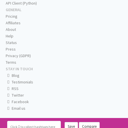
API Client (Python)
GENERAL
Pricing
Affiliates
About
Help
Status
Press
Privacy (GDPR)
Terms
STAY IN TOUCH
Blog
Testimonials
RSS
Twitter
Facebook
Email us
Save
Compare
Click
to collect hashtags here