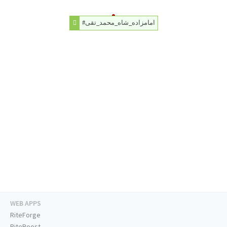
#امامزاده_شاه_محمد_تقی
WEB APPS
RiteForge
RiteBoost