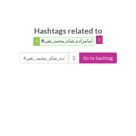
Hashtags related to
#امامزاده_شاه_محمد_تقی
Go to hashtag