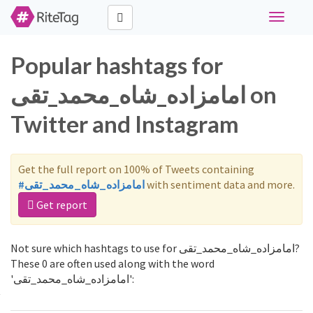
Toggle
navigati
Popular hashtags for
امامزاده_شاه_محمد_تقی on
Twitter and Instagram
Get the full report on 100% of Tweets containing
#امامزاده_شاه_محمد_تقی
with sentiment data and more.
Get report
Not sure which hashtags to use for امامزاده_شاه_محمد_تقی?
These 0 are often used along with the word
'امامزاده_شاه_محمد_تقی':