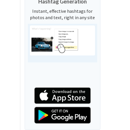
Hashtag Generation
Instant, effective hashtags for
photos and text, right in any site