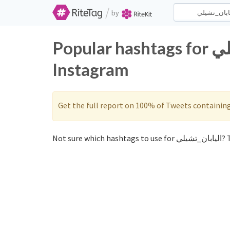
/
by
Popular hashtags for اليابان_تشيلي on Twitter and
Instagram
Get the full report on 100% of Tweets containin