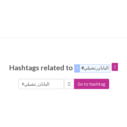
Hashtags related to
#اليابان_تشيلي
Go to hashtag