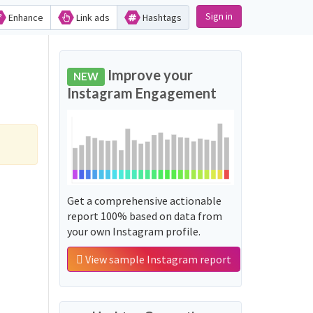
Sign in
Enhance
Link ads
Hashtags
Improve your
NEW
Instagram Engagement
Get a comprehensive actionable
report 100% based on data from
your own Instagram profile.
View sample Instagram report