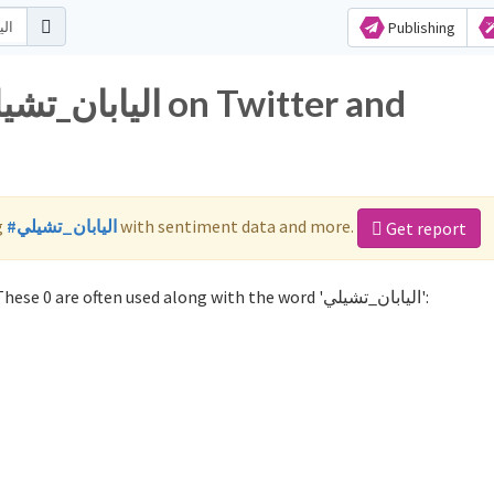
Publishing
g
#اليابان_تشيلي
with sentiment data and more.
Get report
Not sure which hashtags to use for اليابان_تشيلي? These 0 are often used along with the word 'اليابان_تشيلي':