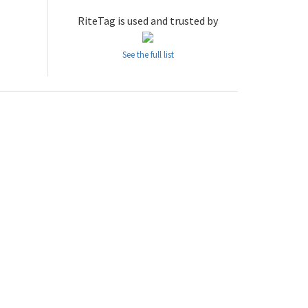
RiteTag is used and trusted by
See the full list