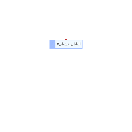
#اليابان_تشيلي