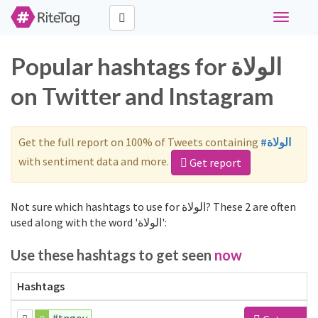
Toggle
navigati
Popular hashtags for الولاة
on Twitter and Instagram
Get the full report on 100% of Tweets containing
#الولاة
with sentiment data and more.
Get report
Not sure which hashtags to use for الولاة? These 2 are often
used along with the word 'الولاة':
Use these hashtags to get seen
now
Hashtags