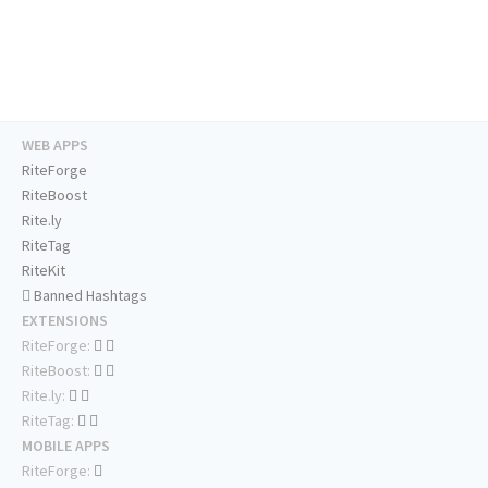
WEB APPS
RiteForge
RiteBoost
Rite.ly
RiteTag
RiteKit
Banned Hashtags
EXTENSIONS
RiteForge:
RiteBoost:
Rite.ly:
RiteTag:
MOBILE APPS
RiteForge: