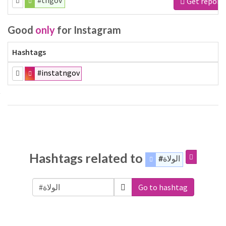
#tngov
Get report
Good
only
for Instagram
Hashtags
#instatngov
Hashtags related to
#الولاة
Go to hashtag