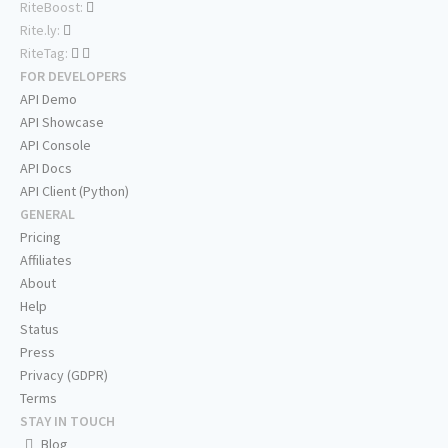
RiteBoost:
Rite.ly:
RiteTag:
FOR DEVELOPERS
API Demo
API Showcase
API Console
API Docs
API Client (Python)
GENERAL
Pricing
Affiliates
About
Help
Status
Press
Privacy (GDPR)
Terms
STAY IN TOUCH
Blog