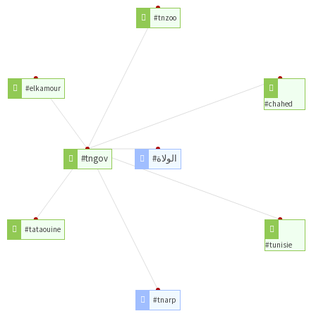
#tnzoo
#elkamour
#chahed
#tngov
#الولاة
#tataouine
#tunisie
#tnarp