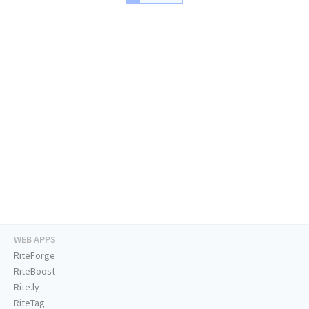
WEB APPS
RiteForge
RiteBoost
Rite.ly
RiteTag