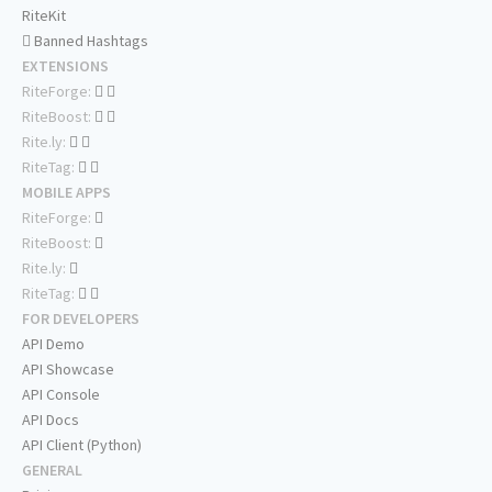
RiteKit
Banned Hashtags
EXTENSIONS
RiteForge:
RiteBoost:
Rite.ly:
RiteTag:
MOBILE APPS
RiteForge:
RiteBoost:
Rite.ly:
RiteTag:
FOR DEVELOPERS
API Demo
API Showcase
API Console
API Docs
API Client (Python)
GENERAL