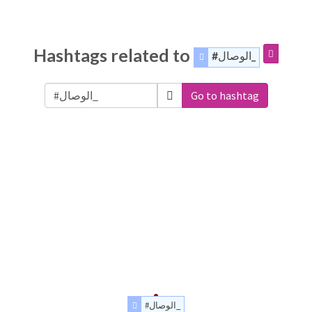
Hashtags related to
#الوصال_
Go to hashtag
#الوصال_