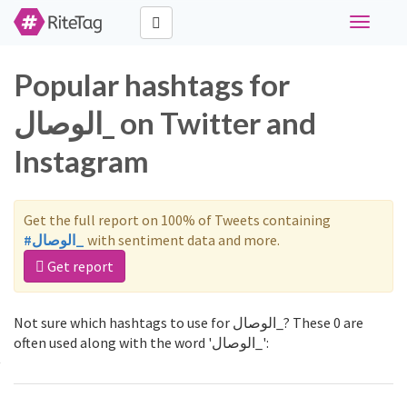
Toggle
navigati
Popular hashtags for
الوصال_ on Twitter and
Instagram
Get the full report on 100% of Tweets containing
#الوصال_
with sentiment data and more.
Get report
Not sure which hashtags to use for الوصال_? These 0 are
often used along with the word 'الوصال_':