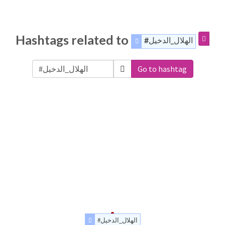
Hashtags related to
#الهلال_الدخيل
Go to hashtag
#الهلال_الدخيل