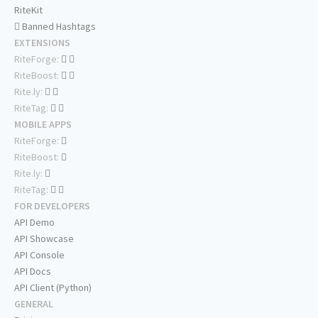
RiteKit
Banned Hashtags
EXTENSIONS
RiteForge:
RiteBoost:
Rite.ly:
RiteTag:
MOBILE APPS
RiteForge:
RiteBoost:
Rite.ly:
RiteTag:
FOR DEVELOPERS
API Demo
API Showcase
API Console
API Docs
API Client (Python)
GENERAL