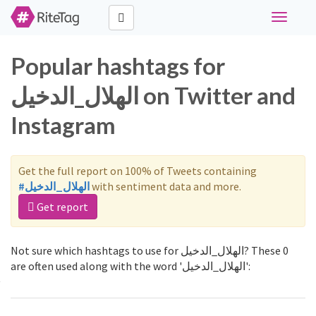
Toggle
navigati
Popular hashtags for
الهلال_الدخيل on Twitter and
Instagram
Get the full report on 100% of Tweets containing
#الهلال_الدخيل
with sentiment data and more.
Get report
Not sure which hashtags to use for الهلال_الدخيل? These 0
are often used along with the word 'الهلال_الدخيل':