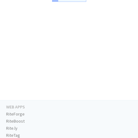
WEB APPS
RiteForge
RiteBoost
Rite.ly
RiteTag