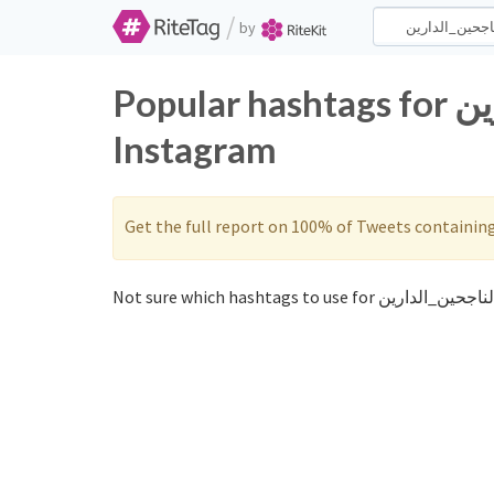
/
by
Popular hashtags for الناجحين_الدارين on Twitter and
Instagram
Get the full report on 100% of Tweets containin