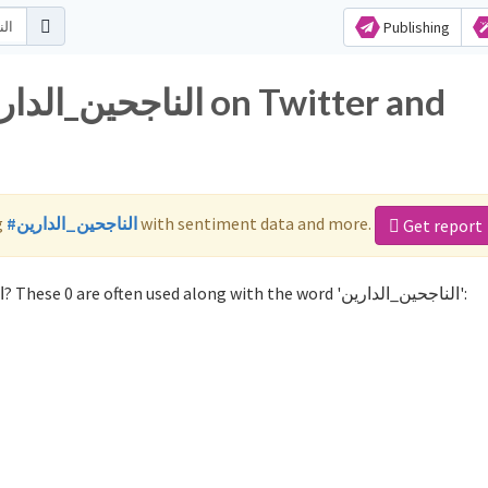
Publishing
g
#الناجحين_الدارين
with sentiment data and more.
Get report
Not sure which hashtags to use for الناجحين_الدارين? These 0 are often used along with the word 'الناجحين_الدارين':