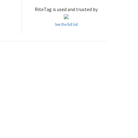
RiteTag is used and trusted by
See the full list