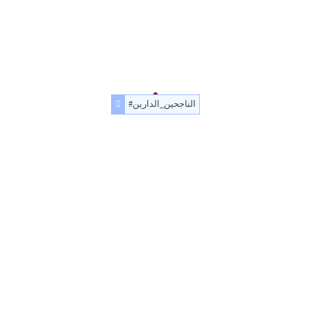
#الناجحين_الدارين