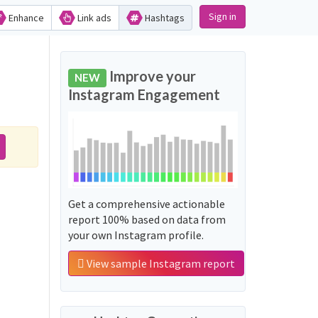
Sign in
Enhance
Link ads
Hashtags
Improve your
NEW
Instagram Engagement
Get a comprehensive actionable
report 100% based on data from
your own Instagram profile.
View sample Instagram report