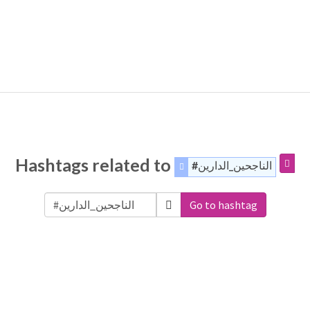
Hashtags related to
#الناجحين_الدارين
Go to hashtag