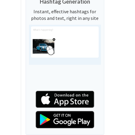
Hashtag Generation
Instant, effective hashtags for
photos and text, right in any site