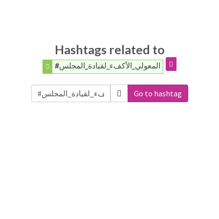
Hashtags related to
#المعولي_الأكفء_لقيادة_المجلس
Go to hashtag