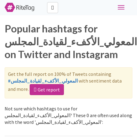
Toggle
navigati
Popular hashtags for
المعولي_الأكفء_لقيادة_المجلس
on Twitter and Instagram
Get the full report on 100% of Tweets containing
#المعولي_الأكفء_لقيادة_المجلس
with sentiment data
and more.
Get report
Not sure which hashtags to use for
المعولي_الأكفء_لقيادة_المجلس? These 0 are often used along
with the word 'المعولي_الأكفء_لقيادة_المجلس':