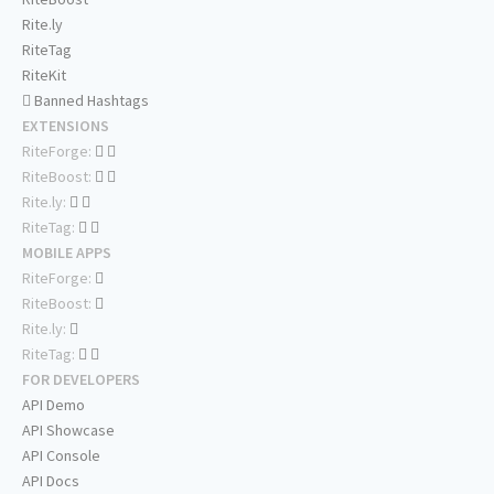
Rite.ly
RiteTag
RiteKit
Banned Hashtags
EXTENSIONS
RiteForge:
RiteBoost:
Rite.ly:
RiteTag:
MOBILE APPS
RiteForge:
RiteBoost:
Rite.ly:
RiteTag:
FOR DEVELOPERS
API Demo
API Showcase
API Console
API Docs