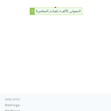
#المعولي_الأكفء_لقيادة_المجلس
WEB APPS
RiteForge
RiteBoost