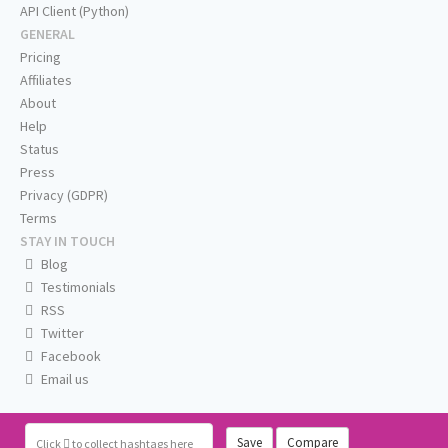
API Client (Python)
GENERAL
Pricing
Affiliates
About
Help
Status
Press
Privacy (GDPR)
Terms
STAY IN TOUCH
Blog
Testimonials
RSS
Twitter
Facebook
Email us
Save
Compare
Click
to collect hashtags here