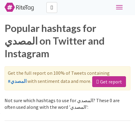
Toggle
navigati
Popular hashtags for
المصدي on Twitter and
Instagram
Get the full report on 100% of Tweets containing
#المصدي
with sentiment data and more.
Get report
Not sure which hashtags to use for المصدي? These 0 are
often used along with the word 'المصدي':