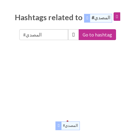
Hashtags related to
#المصدي
Go to hashtag
#المصدي