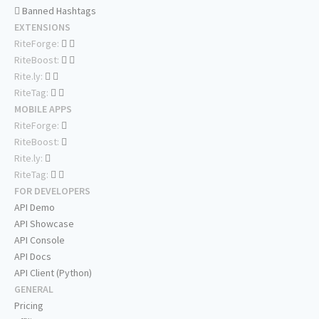
Banned Hashtags
EXTENSIONS
RiteForge:
RiteBoost:
Rite.ly:
RiteTag:
MOBILE APPS
RiteForge:
RiteBoost:
Rite.ly:
RiteTag:
FOR DEVELOPERS
API Demo
API Showcase
API Console
API Docs
API Client (Python)
GENERAL
Pricing