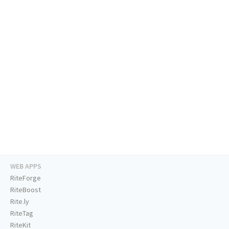
WEB APPS
RiteForge
RiteBoost
Rite.ly
RiteTag
RiteKit