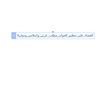
#القضاء_على_تنظيم_الخوان_مطلب_عربي_واسلامي_ودولي