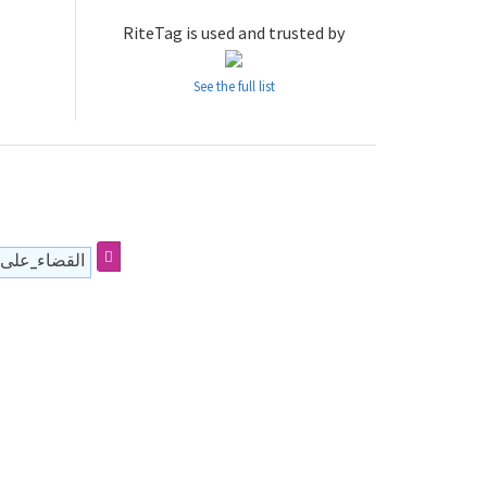
RiteTag is used and trusted by
See the full list
سلامي_ودولي