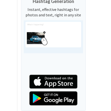
Hashtag Generation
Instant, effective hashtags for
photos and text, right in any site