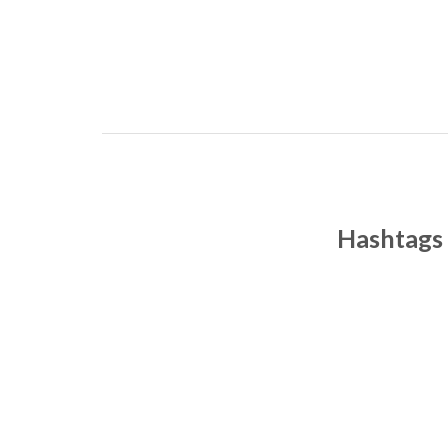
Hashtags 