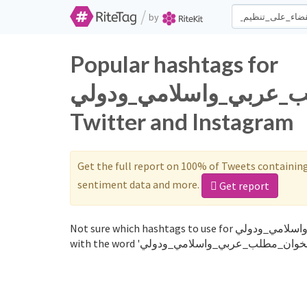
/
by
Popular hashtags for
القضاء_على_تنظيم_الخوا
Twitter and Instagram
Get the full report on 100% of Tweets containin
sentiment data and more.
Get report
Not sure which hashtags to use for القضاء_على_تنظيم_الخوان_مطلب_عربي_واسلامي_ودولي? These 0 are often used along