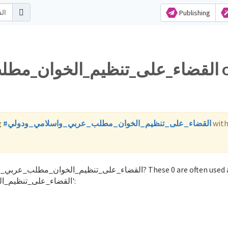
Publishing
ن_مطلب_عربي_واسلامي_ودولي on
g
#القضاء_على_تنظيم_الخوان_مطلب_عربي_واسلامي_ودولي
wit
with the word 'القضاء_على_تنظيم_الخوان_مطلب_عربي_واسلامي_ودولي':