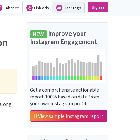
Sign in
Enhance
Link ads
Hashtags
Improve your
NEW
Instagram Engagement
h
Get a comprehensive actionable
report 100% based on data from
your own Instagram profile.
View sample Instagram report