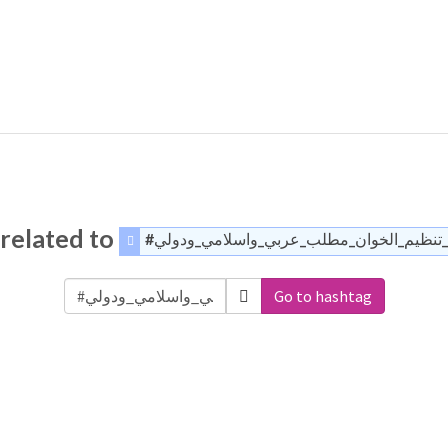
related to
#القضاء_على_تنظيم_الخوان_مطلب_عربي_وا
Go to hashtag