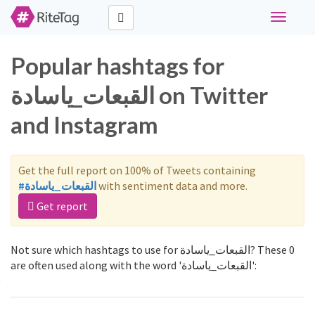
Toggle
navigati
Popular hashtags for
القبعات_ياسادة on Twitter
and Instagram
Get the full report on 100% of Tweets containing
#القبعات_ياسادة
with sentiment data and more.
Get report
Not sure which hashtags to use for القبعات_ياسادة? These 0
are often used along with the word 'القبعات_ياسادة':