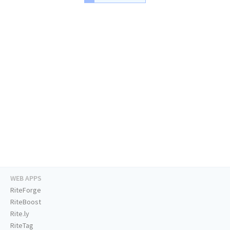
WEB APPS
RiteForge
RiteBoost
Rite.ly
RiteTag