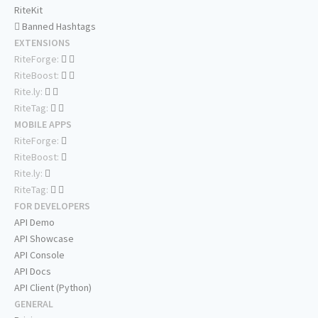
RiteKit
Banned Hashtags
EXTENSIONS
RiteForge:
RiteBoost:
Rite.ly:
RiteTag:
MOBILE APPS
RiteForge:
RiteBoost:
Rite.ly:
RiteTag:
FOR DEVELOPERS
API Demo
API Showcase
API Console
API Docs
API Client (Python)
GENERAL