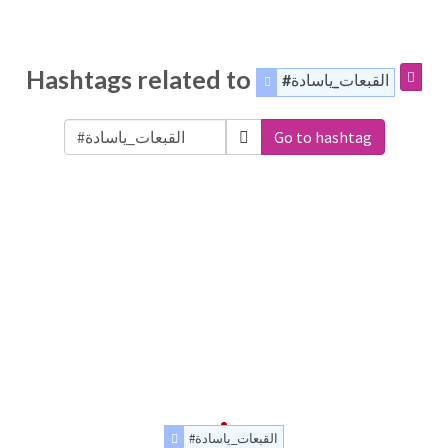
Hashtags related to
#القبعات_ياسادة
Go to hashtag
#القبعات_ياسادة