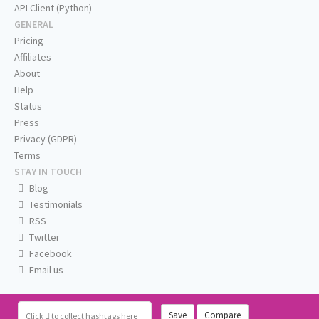
API Client (Python)
GENERAL
Pricing
Affiliates
About
Help
Status
Press
Privacy (GDPR)
Terms
STAY IN TOUCH
Blog
Testimonials
RSS
Twitter
Facebook
Email us
Save
Compare
Click
to collect hashtags here