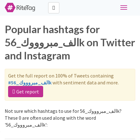
Toggle
navigati
Popular hashtags for
الف_مبروووك_56k on Twitter
and Instagram
Get the full report on 100% of Tweets containing
#الف_مبروووك_56k
with sentiment data and more.
Get report
Not sure which hashtags to use for الف_مبروووك_56k?
These 0 are often used along with the word
'الف_مبروووك_56k':