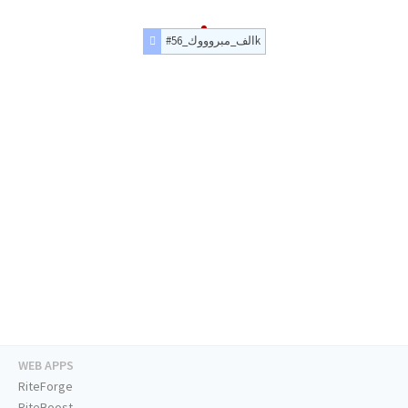
#الف_مبروووك_56k
WEB APPS
RiteForge
RiteBoost