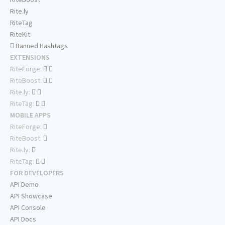
Rite.ly
RiteTag
RiteKit
Banned Hashtags
EXTENSIONS
RiteForge:
RiteBoost:
Rite.ly:
RiteTag:
MOBILE APPS
RiteForge:
RiteBoost:
Rite.ly:
RiteTag:
FOR DEVELOPERS
API Demo
API Showcase
API Console
API Docs