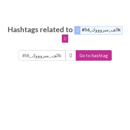
Hashtags related to
#الف_مبروووك_56k
Go to hashtag