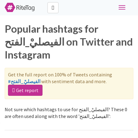
Toggle
navigati
Popular hashtags for
الفيصليْ_الفتح on Twitter and
Instagram
Get the full report on 100% of Tweets containing
#الفيصليْ_الفتح
with sentiment data and more.
Get report
Not sure which hashtags to use for الفيصليْ_الفتح? These 0
are often used along with the word 'الفيصليْ_الفتح':