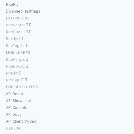
RiteKit
Banned Hashtags
EXTENSIONS
RiteForge:
RiteBoost:
Rite.ly:
RiteTag:
MOBILE APPS
RiteForge:
RiteBoost:
Rite.ly:
RiteTag:
FOR DEVELOPERS
API Demo
API Showcase
API Console
API Docs
API Client (Python)
GENERAL