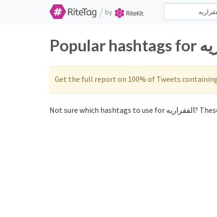
/
by
Get the full report on 100% of Tweets containin