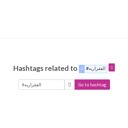
Hashtags related to
#الفقراريه
Go to hashtag