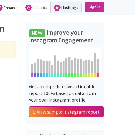
Sign in
Enhance
Link ads
Hashtags
ram
Improve your
NEW
Instagram Engagement
Get a comprehensive actionable
report 100% based on data from
your own Instagram profile.
View sample Instagram report