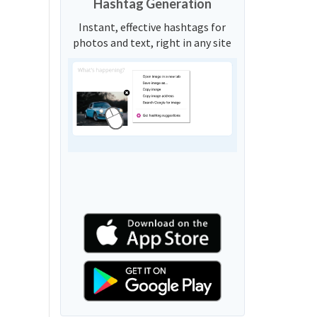
Hashtag Generation
Instant, effective hashtags for
photos and text, right in any site