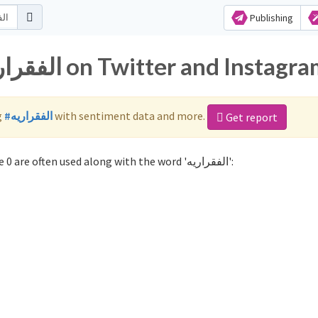
Publishing
Popular hashtags for الفقراريه on Twitter and Instag
g
#الفقراريه
with sentiment data and more.
Get report
Not sure which hashtags to use for الفقراريه? These 0 are often used along with the word 'الفقراريه':