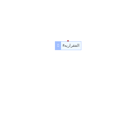
#الفقراريه