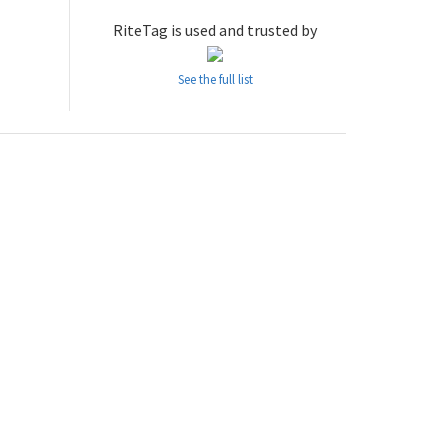
RiteTag is used and trusted by
See the full list