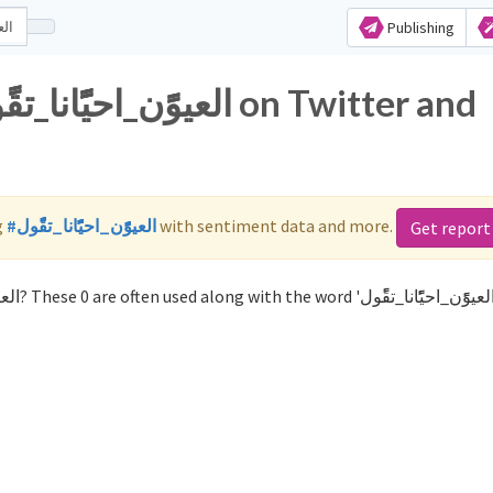
Publishing
g
#العيوًًًن_احيًًًًانا_تقًًًول
with sentiment data and more.
Get report