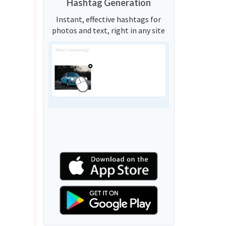
Hashtag Generation
Instant, effective hashtags for
photos and text, right in any site