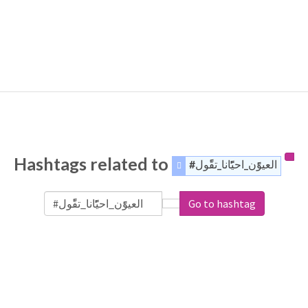
Hashtags related to
#العيوًًًن_احيًًًًانا_تقًًًول
Go to hashtag