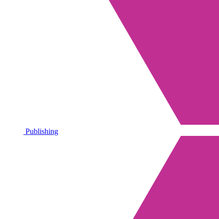
Publishing