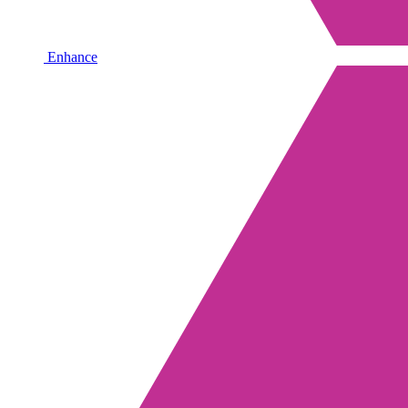
Enhance