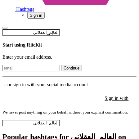
Hashtags
Sign in
Start using RiteKit
Enter your email address.
Continue
... or sign in with your social media account
Sign in with
Sign in with
Sign in with
We never post anything on your behalf without your explicit confirmation.
Popular hashtags for العالِم_العقلاني on