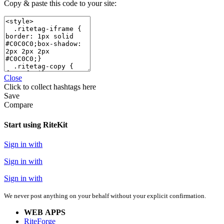
Copy & paste this code to your site:
Close
Click
to collect hashtags here
Save
Compare
Start using RiteKit
Sign in with
Sign in with
Sign in with
We never post anything on your behalf without your explicit confirmation.
WEB APPS
RiteForge