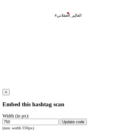
#العالِم_العقلاني
×
Embed this hashtag scan
Width (in px):
Update code
(min. width 550px)