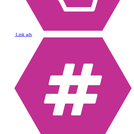
Link ads