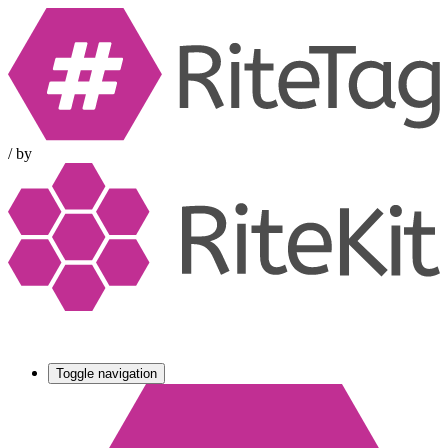
/
by
Toggle navigation