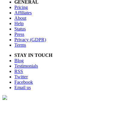
GENERAL
Pricing
Affiliates
About
Help
Status
Press
Privacy (GDPR)
Terms
STAY IN TOUCH
Blog
Testimonials
RSS
Twitter
Facebook
Email us