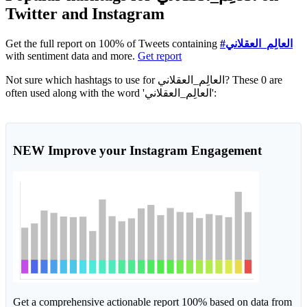
Twitter and Instagram
Get the full report on 100% of Tweets containing
#العالِم_العقلاني
with sentiment data and more.
Get report
Not sure which hashtags to use for العالِم_العقلاني? These 0 are
often used along with the word 'العالِم_العقلاني':
NEW
Improve your Instagram Engagement
Get a comprehensive actionable report 100% based on data from