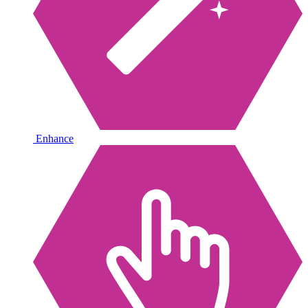
Enhance