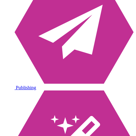
Publishing