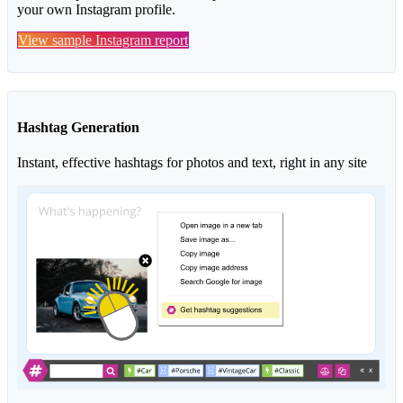
your own Instagram profile.
View sample Instagram report
Hashtag Generation
Instant, effective hashtags for photos and text, right in any site