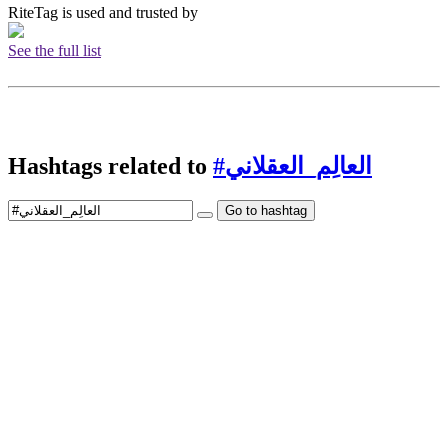
RiteTag is used and trusted by
See the full list
Hashtags related to
#العالِم_العقلاني
Go to hashtag