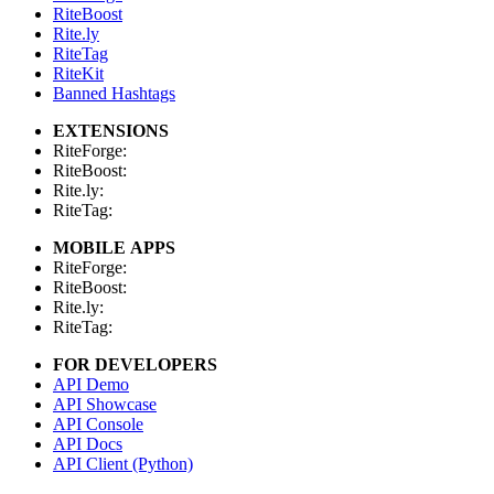
RiteBoost
Rite.ly
RiteTag
RiteKit
Banned Hashtags
EXTENSIONS
RiteForge:
RiteBoost:
Rite.ly:
RiteTag:
MOBILE APPS
RiteForge:
RiteBoost:
Rite.ly:
RiteTag:
FOR DEVELOPERS
API Demo
API Showcase
API Console
API Docs
API Client (Python)