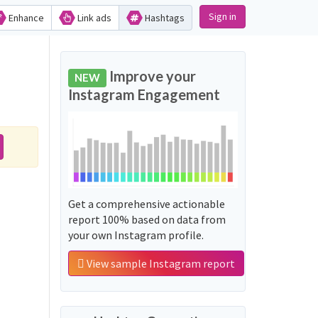
Sign in
Enhance
Link ads
Hashtags
Improve your
NEW
Instagram Engagement
Get a comprehensive actionable
report 100% based on data from
your own Instagram profile.
View sample Instagram report