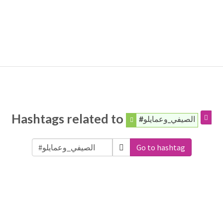
Hashtags related to
#الصيفي_وعمايلو
Go to hashtag