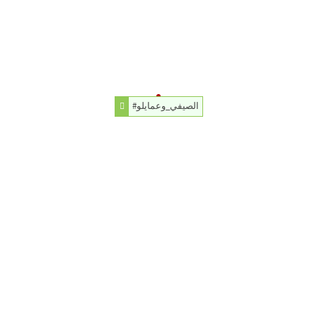
#الصيفي_وعمايلو