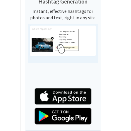
Hashtag Generation
Instant, effective hashtags for
photos and text, right in any site