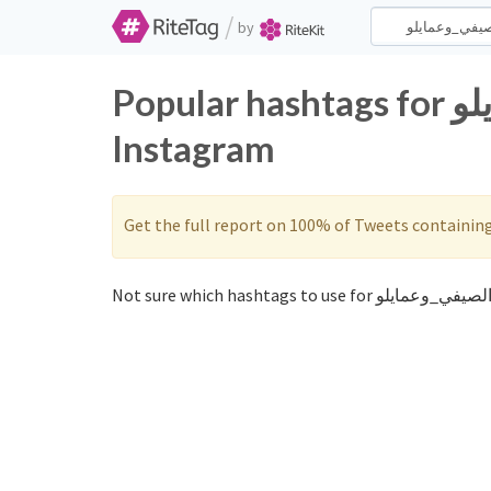
/
by
Popular hashtags for الصيفي_وعمايلو on Twitter and
Instagram
Get the full report on 100% of Tweets containin