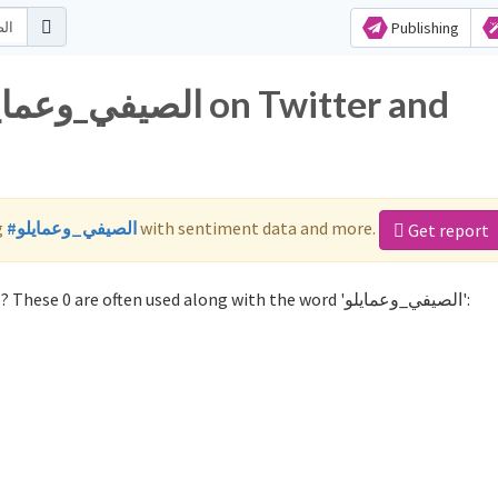
Publishing
g
#الصيفي_وعمايلو
with sentiment data and more.
Get report
Not sure which hashtags to use for الصيفي_وعمايلو? These 0 are often used along with the word 'الصيفي_وعمايلو':