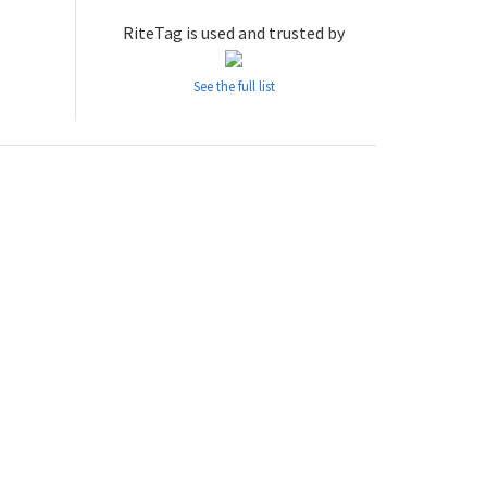
RiteTag is used and trusted by
See the full list