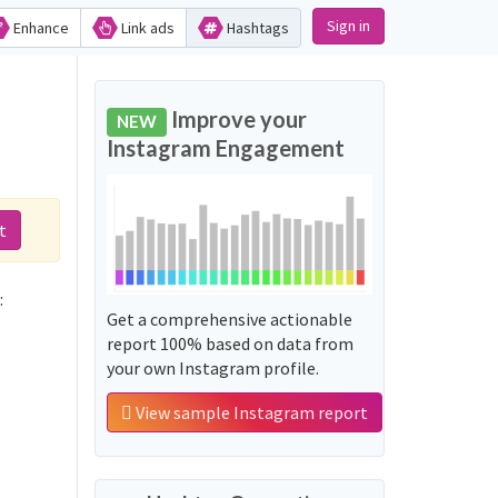
Sign in
Enhance
Link ads
Hashtags
Improve your
NEW
Instagram Engagement
t
often used along with the word 'الصهيوني_اردوغان':
Get a comprehensive actionable
report 100% based on data from
your own Instagram profile.
View sample Instagram report