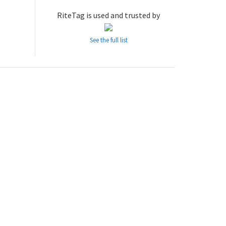
RiteTag is used and trusted by
See the full list