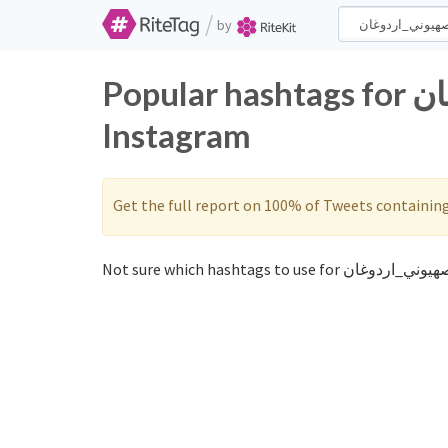
/
by
Popular hashtags for الصهيوني_اردوغان on Twitter and
Instagram
Get the full report on 100% of Tweets containin