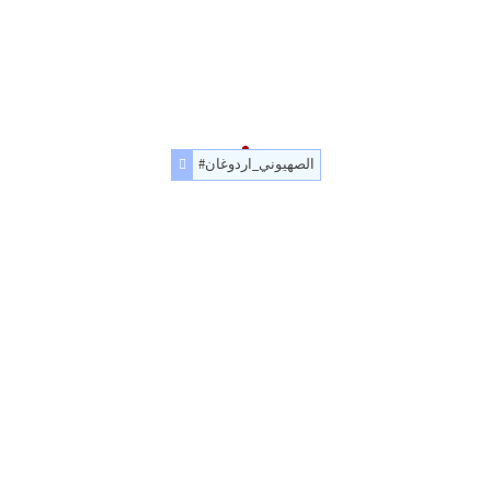
#الصهيوني_اردوغان