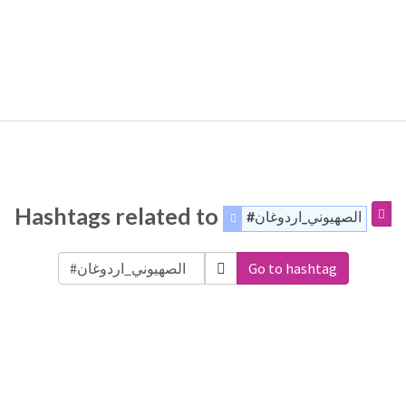
Hashtags related to
#الصهيوني_اردوغان
Go to hashtag