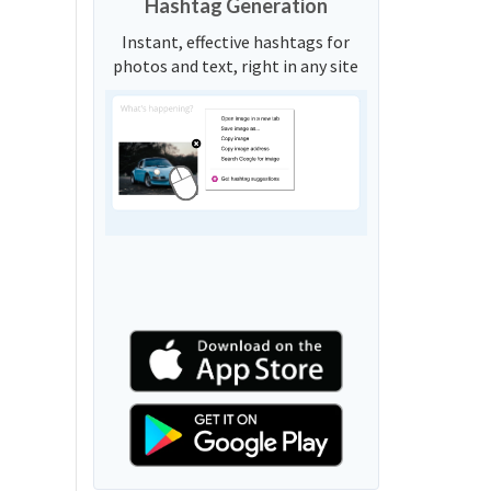
Hashtag Generation
Instant, effective hashtags for
photos and text, right in any site