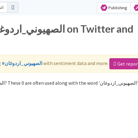
Publishing
g
#الصهيوني_اردوغان
with sentiment data and more.
Get repor
Not sure which hashtags to use for الصهيوني_اردوغان? These 0 are 