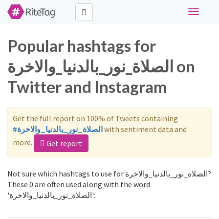
Toggle
navigati
Popular hashtags for
الصلاة_نور_بالدنيا_والاخرة on
Twitter and Instagram
Get the full report on 100% of Tweets containing
#الصلاة_نور_بالدنيا_والاخرة
with sentiment data and
more.
Get report
Not sure which hashtags to use for الصلاة_نور_بالدنيا_والاخرة?
These 0 are often used along with the word
'الصلاة_نور_بالدنيا_والاخرة':