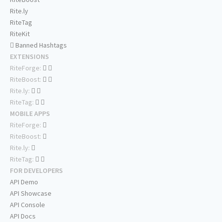
Rite.ly
RiteTag
RiteKit
Banned Hashtags
EXTENSIONS
RiteForge:
RiteBoost:
Rite.ly:
RiteTag:
MOBILE APPS
RiteForge:
RiteBoost:
Rite.ly:
RiteTag:
FOR DEVELOPERS
API Demo
API Showcase
API Console
API Docs