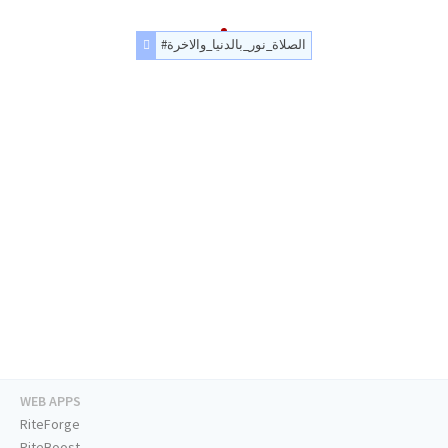
#الصلاة_نور_بالدنيا_والاخرة
WEB APPS
RiteForge
RiteBoost