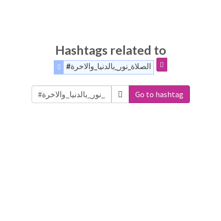
Hashtags related to
#الصلاة_نور_بالدنيا_والاخرة
Go to hashtag