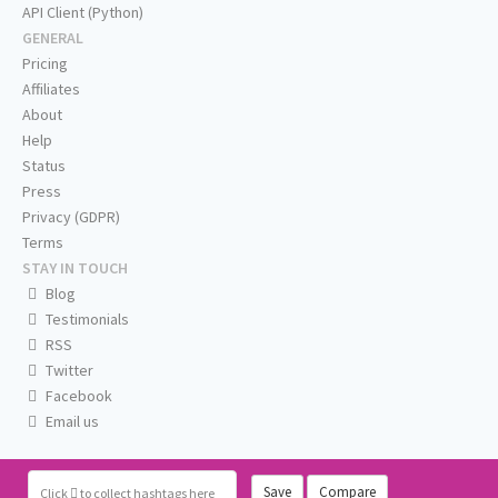
API Client (Python)
GENERAL
Pricing
Affiliates
About
Help
Status
Press
Privacy (GDPR)
Terms
STAY IN TOUCH
Blog
Testimonials
RSS
Twitter
Facebook
Email us
Save
Compare
Click
to collect hashtags here