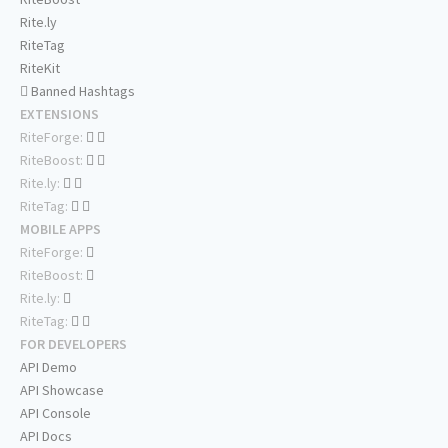
Rite.ly
RiteTag
RiteKit
Banned Hashtags
EXTENSIONS
RiteForge:
RiteBoost:
Rite.ly:
RiteTag:
MOBILE APPS
RiteForge:
RiteBoost:
Rite.ly:
RiteTag:
FOR DEVELOPERS
API Demo
API Showcase
API Console
API Docs