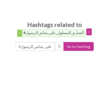
Hashtags related to
#الصارم_المسلول_على_شاتم_الرسول
Go to hashtag