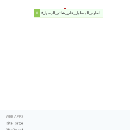
#الصارم_المسلول_على_شاتم_الرسول
WEB APPS
RiteForge
RiteBoost