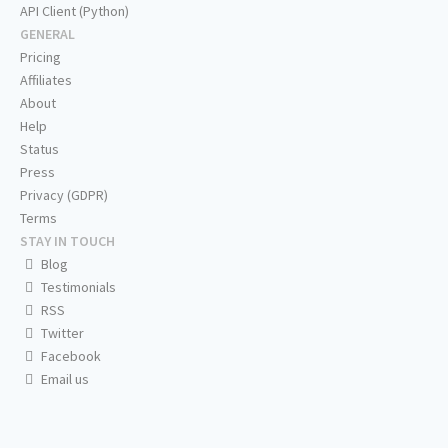
API Client (Python)
GENERAL
Pricing
Affiliates
About
Help
Status
Press
Privacy (GDPR)
Terms
STAY IN TOUCH
Blog
Testimonials
RSS
Twitter
Facebook
Email us