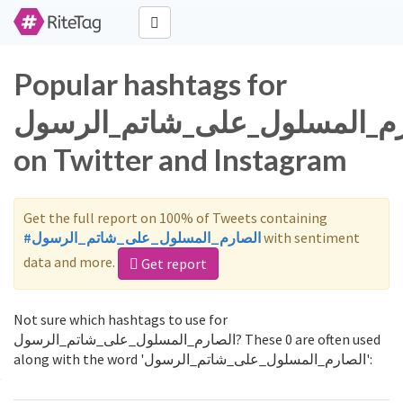
Popular hashtags for
الصارم_المسلول_على_شاتم_ال
on Twitter and Instagram
Get the full report on 100% of Tweets containing
#الصارم_المسلول_على_شاتم_الرسول
with sentiment
data and more.
Get report
Not sure which hashtags to use for
الصارم_المسلول_على_شاتم_الرسول? These 0 are often used
along with the word 'الصارم_المسلول_على_شاتم_الرسول':