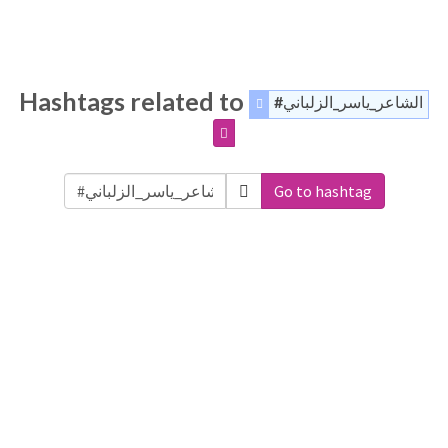
Hashtags related to
#الشاعر_ياسر_الزلباني
Go to hashtag