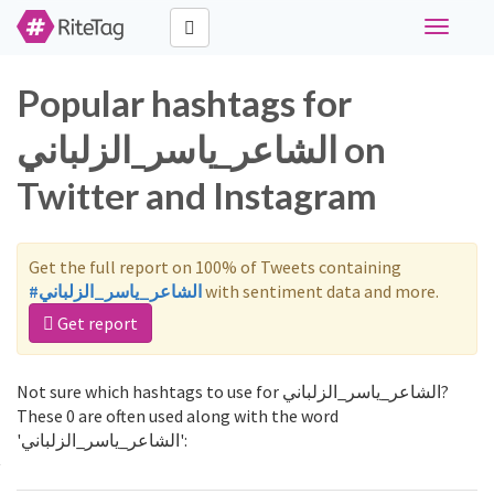
Toggle
navigati
Popular hashtags for
الشاعر_ياسر_الزلباني on
Twitter and Instagram
Get the full report on 100% of Tweets containing
#الشاعر_ياسر_الزلباني
with sentiment data and more.
Get report
Not sure which hashtags to use for الشاعر_ياسر_الزلباني?
These 0 are often used along with the word
'الشاعر_ياسر_الزلباني':