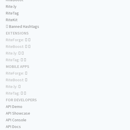
Rite.ly
RiteTag
RiteKit
Banned Hashtags
EXTENSIONS
RiteForge:
RiteBoost:
Rite.ly:
RiteTag:
MOBILE APPS
RiteForge:
RiteBoost:
Rite.ly:
RiteTag:
FOR DEVELOPERS
API Demo
API Showcase
API Console
API Docs