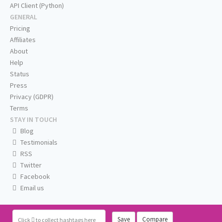
API Client (Python)
GENERAL
Pricing
Affiliates
About
Help
Status
Press
Privacy (GDPR)
Terms
STAY IN TOUCH
Blog
Testimonials
RSS
Twitter
Facebook
Email us
Save
Compare
Click
to collect hashtags here