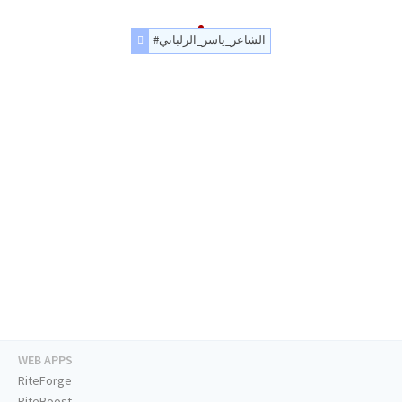
#الشاعر_ياسر_الزلباني
WEB APPS
RiteForge
RiteBoost