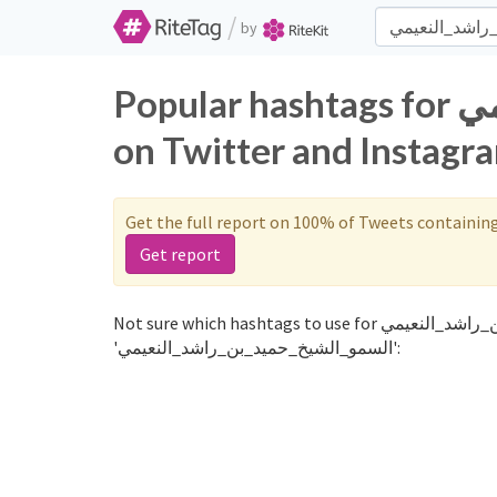
/
by
Popular hashtags for السمو_الشيخ_حميد_بن_راشد_النعيمي
on Twitter and Instagr
Get the full report on 100% of Tweets containin
Get report
Not sure which hashtags to use for السمو_الشيخ_حميد_بن_راشد_النعيمي? These 0 are often used along with the word
'السمو_الشيخ_حميد_بن_راشد_النعيمي':