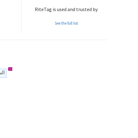
RiteTag is used and trusted by
See the full list
يمي