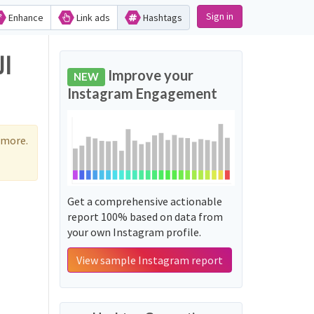
Sign in
Enhance
Link ads
Hashtags
Improve your
NEW
Instagram Engagement
 more.
Get a comprehensive actionable
report 100% based on data from
your own Instagram profile.
View sample Instagram report