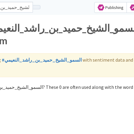
Publishing
am
g
#السمو_الشيخ_حميد_بن_راشد_النعيمي
with sentiment data and