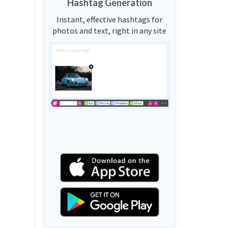
Hashtag Generation
Instant, effective hashtags for
photos and text, right in any site