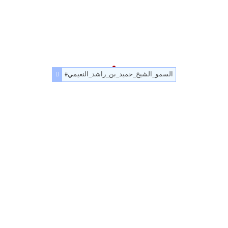
#السمو_الشيخ_حميد_بن_راشد_النعيمي