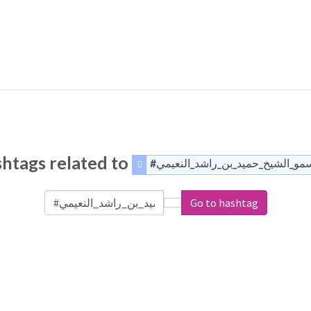
htags related to
#السمو_الشيخ_حميد_بن_راشد_النع
Go to hashtag