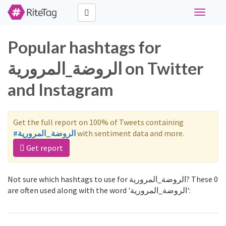
Toggle
navigati
Popular hashtags for
الروضة_المرورية on Twitter
and Instagram
Get the full report on 100% of Tweets containing
#الروضة_المرورية
with sentiment data and more.
Get report
Not sure which hashtags to use for الروضة_المرورية? These 0
are often used along with the word 'الروضة_المرورية':