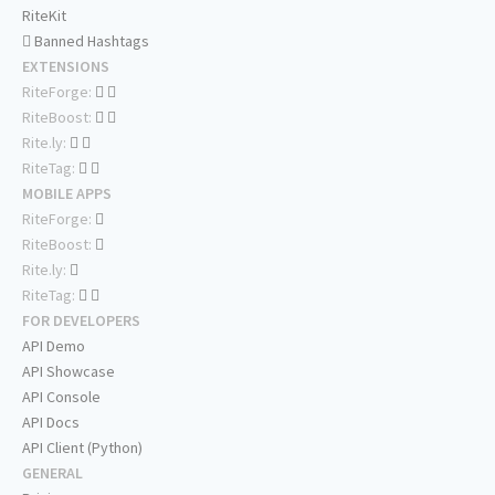
RiteKit
Banned Hashtags
EXTENSIONS
RiteForge:
RiteBoost:
Rite.ly:
RiteTag:
MOBILE APPS
RiteForge:
RiteBoost:
Rite.ly:
RiteTag:
FOR DEVELOPERS
API Demo
API Showcase
API Console
API Docs
API Client (Python)
GENERAL