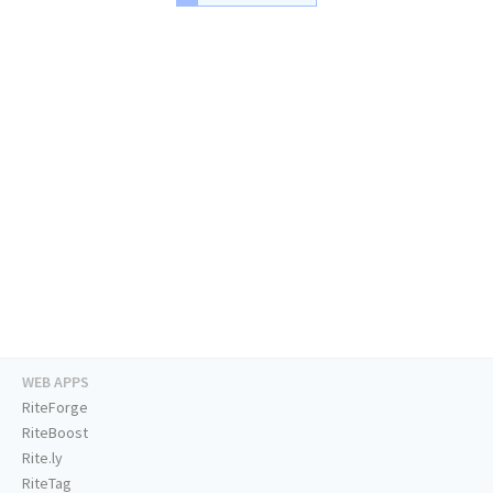
WEB APPS
RiteForge
RiteBoost
Rite.ly
RiteTag