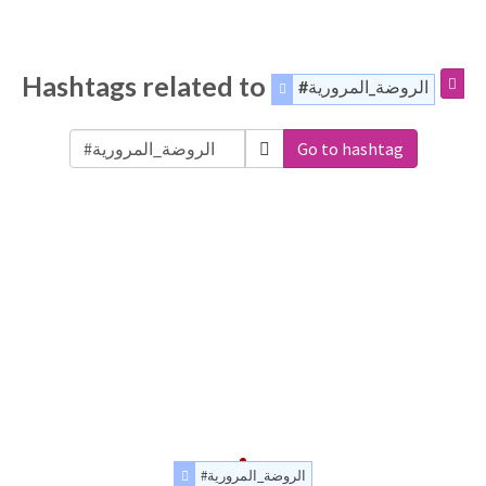
Hashtags related to
#الروضة_المرورية
Go to hashtag
#الروضة_المرورية