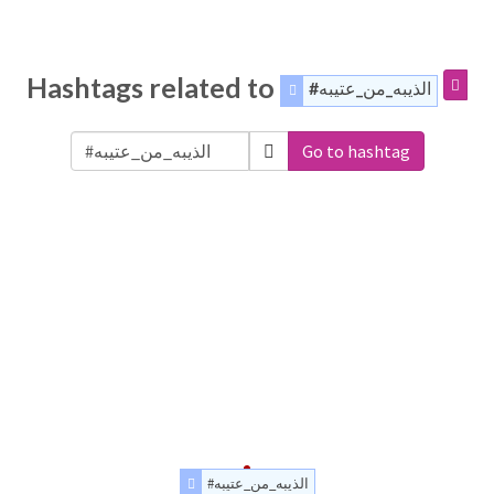
Hashtags related to
#الذيبه_من_عتيبه
Go to hashtag
#الذيبه_من_عتيبه