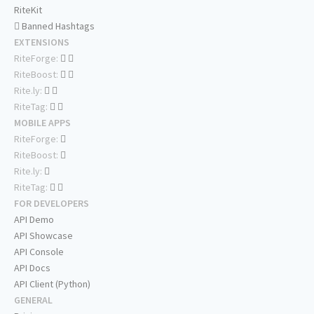
RiteKit
Banned Hashtags
EXTENSIONS
RiteForge:
RiteBoost:
Rite.ly:
RiteTag:
MOBILE APPS
RiteForge:
RiteBoost:
Rite.ly:
RiteTag:
FOR DEVELOPERS
API Demo
API Showcase
API Console
API Docs
API Client (Python)
GENERAL