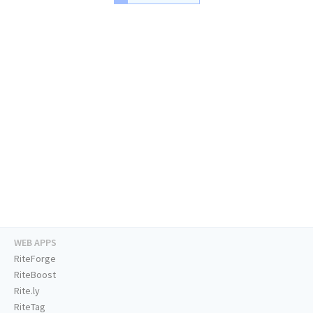
WEB APPS
RiteForge
RiteBoost
Rite.ly
RiteTag