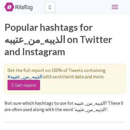
Toggle
navigati
Popular hashtags for
الذيبه_من_عتيبه on Twitter
and Instagram
Get the full report on 100% of Tweets containing
#الذيبه_من_عتيبه
with sentiment data and more.
Get report
Not sure which hashtags to use for الذيبه_من_عتيبه? These 0
are often used along with the word 'الذيبه_من_عتيبه':