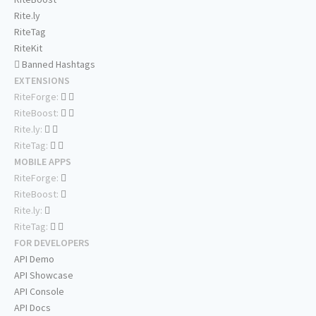
Rite.ly
RiteTag
RiteKit
Banned Hashtags
EXTENSIONS
RiteForge:
RiteBoost:
Rite.ly:
RiteTag:
MOBILE APPS
RiteForge:
RiteBoost:
Rite.ly:
RiteTag:
FOR DEVELOPERS
API Demo
API Showcase
API Console
API Docs