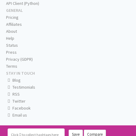
API Client (Python)
GENERAL
Pricing
Affiliates
About
Help
Status
Press
Privacy (GDPR)
Terms
STAY IN TOUCH
Blog
Testimonials
RSS
Twitter
Facebook
Email us
Save
Compare
Click
to collect hashtags here