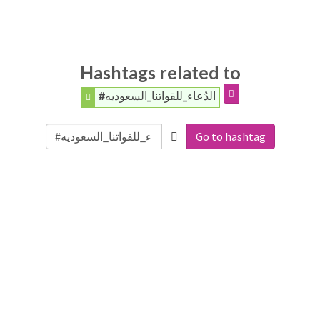
Hashtags related to
#الدُعاء_للقواتنا_السعوديه
Go to hashtag