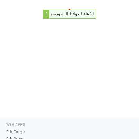
#الدُعاء_للقواتنا_السعوديه
WEB APPS
RiteForge
RiteBoost