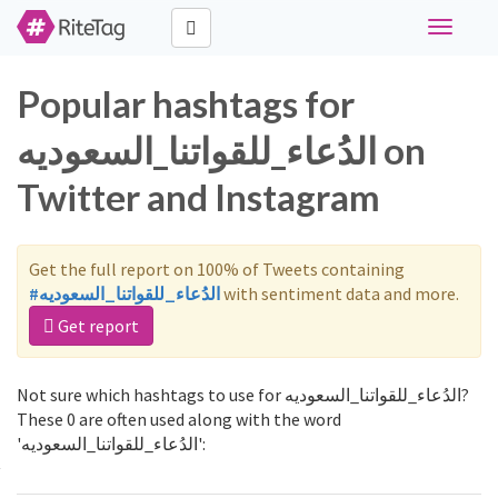
Toggle
navigati
Popular hashtags for
الدُعاء_للقواتنا_السعوديه on
Twitter and Instagram
Get the full report on 100% of Tweets containing
#الدُعاء_للقواتنا_السعوديه
with sentiment data and more.
Get report
Not sure which hashtags to use for الدُعاء_للقواتنا_السعوديه?
These 0 are often used along with the word
'الدُعاء_للقواتنا_السعوديه':