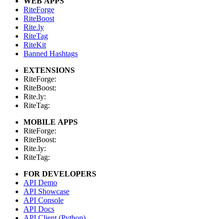
WEB APPS
RiteForge
RiteBoost
Rite.ly
RiteTag
RiteKit
Banned Hashtags
EXTENSIONS
RiteForge:
RiteBoost:
Rite.ly:
RiteTag:
MOBILE APPS
RiteForge:
RiteBoost:
Rite.ly:
RiteTag:
FOR DEVELOPERS
API Demo
API Showcase
API Console
API Docs
API Client (Python)