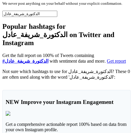
We never post anything on your behalf without your explicit confirmation.
Popular hashtags for
الدكتورة_شريفة_عادل on Twitter and
Instagram
Get the full report on 100% of Tweets containing
#الدكتورة_شريفة_عادل
with sentiment data and more.
Get report
Not sure which hashtags to use for الدكتورة_شريفة_عادل? These 0
are often used along with the word 'الدكتورة_شريفة_عادل':
NEW
Improve your Instagram Engagement
Get a comprehensive actionable report 100% based on data from
your own Instagram profile.