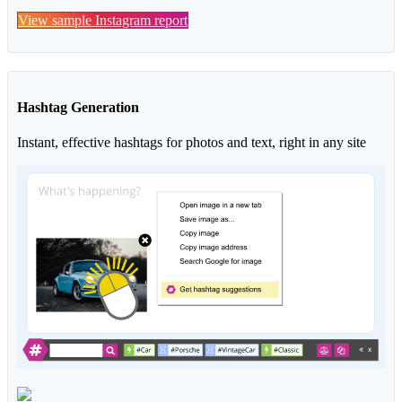
View sample Instagram report
Hashtag Generation
Instant, effective hashtags for photos and text, right in any site