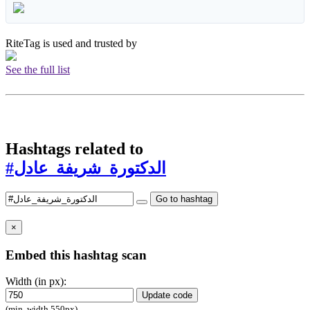
RiteTag is used and trusted by
See the full list
Hashtags related to
#الدكتورة_شريفة_عادل
Go to hashtag
×
Embed this hashtag scan
Width (in px):
Update code
(min. width 550px)