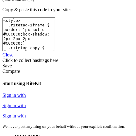
Copy & paste this code to your site:
Close
Click
to collect hashtags here
Save
Compare
Start using RiteKit
Sign in with
Sign in with
Sign in with
We never post anything on your behalf without your explicit confirmation.