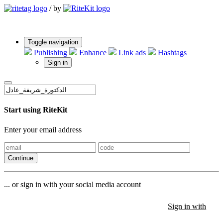
/
by
Toggle navigation
Publishing
Enhance
Link ads
Hashtags
Sign in
Start using RiteKit
Enter your email address
Continue
... or sign in with your social media account
Sign in with
Sign in with
Sign in with