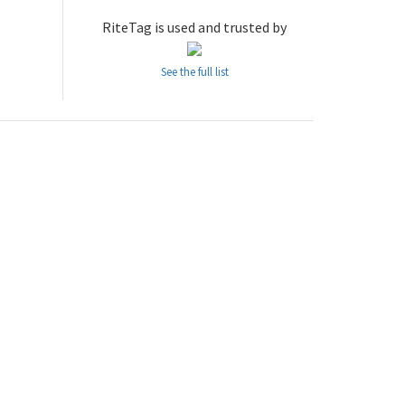
RiteTag is used and trusted by
See the full list