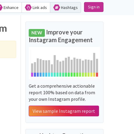
Sign in
Enhance
Link ads
Hashtags
gram
Improve your
NEW
Instagram Engagement
Get a comprehensive actionable
report 100% based on data from
your own Instagram profile.
View sample Instagram report