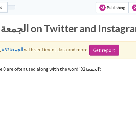
Publishing
Popular hashtags for الجمعة32 on Twitter and Insta
g
#الجمعة32
with sentiment data and more.
Get report
Not sure which hashtags to use for الجمعة32? These 0 are often used along with the word 'الجمعة32':