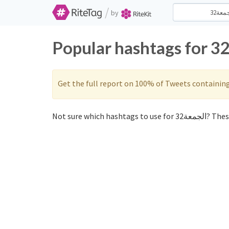
/
by
Get the full report on 100% of Tweets containin