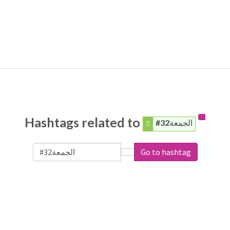
Hashtags related to
#الجمعة32
Go to hashtag