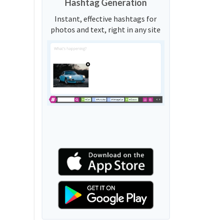
Hashtag Generation
Instant, effective hashtags for
photos and text, right in any site