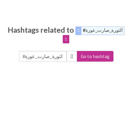
Hashtags related to
#الثورة_صارت_عورة
Go to hashtag