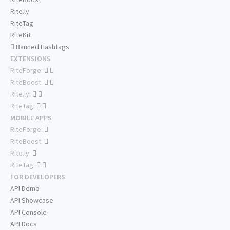
Rite.ly
RiteTag
RiteKit
Banned Hashtags
EXTENSIONS
RiteForge:
RiteBoost:
Rite.ly:
RiteTag:
MOBILE APPS
RiteForge:
RiteBoost:
Rite.ly:
RiteTag:
FOR DEVELOPERS
API Demo
API Showcase
API Console
API Docs