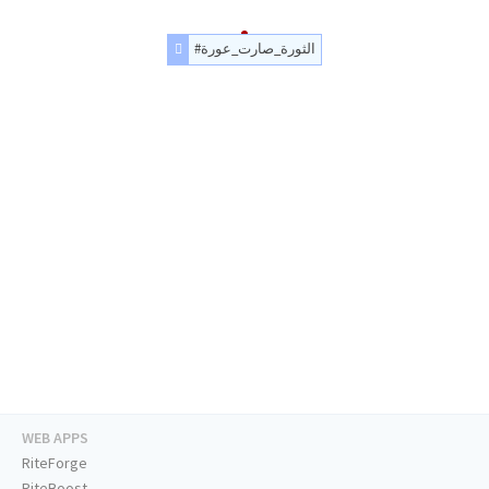
#الثورة_صارت_عورة
WEB APPS
RiteForge
RiteBoost