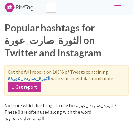
Toggle
navigati
Popular hashtags for
الثورة_صارت_عورة on
Twitter and Instagram
Get the full report on 100% of Tweets containing
#الثورة_صارت_عورة
with sentiment data and more.
Get report
Not sure which hashtags to use for الثورة_صارت_عورة?
These 0 are often used along with the word
'الثورة_صارت_عورة':