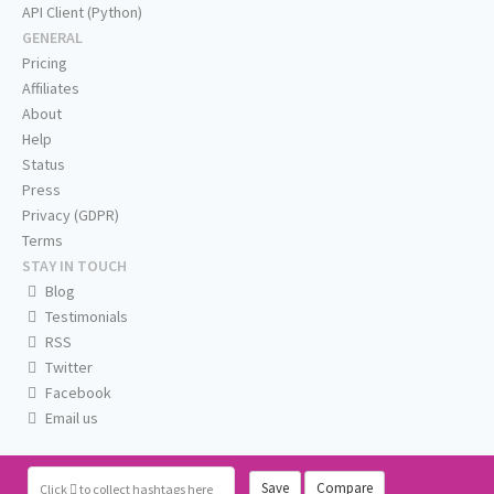
API Client (Python)
GENERAL
Pricing
Affiliates
About
Help
Status
Press
Privacy (GDPR)
Terms
STAY IN TOUCH
Blog
Testimonials
RSS
Twitter
Facebook
Email us
Save
Compare
Click
to collect hashtags here