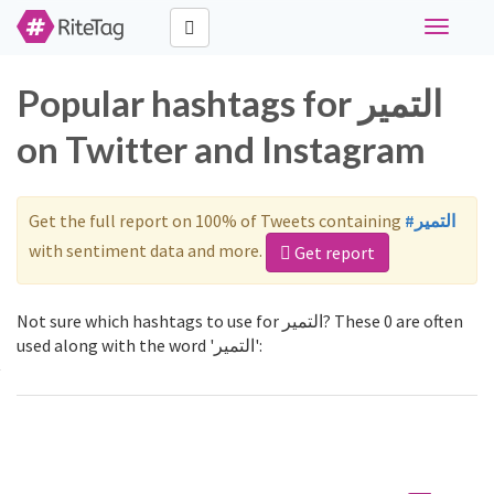
Toggle
navigati
Popular hashtags for التمير
on Twitter and Instagram
Get the full report on 100% of Tweets containing
#التمير
with sentiment data and more.
Get report
Not sure which hashtags to use for التمير? These 0 are often
used along with the word 'التمير':