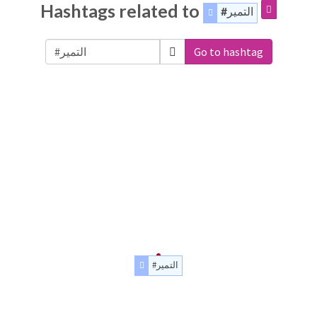
Hashtags related to
#التمير
Go to hashtag
#التمير