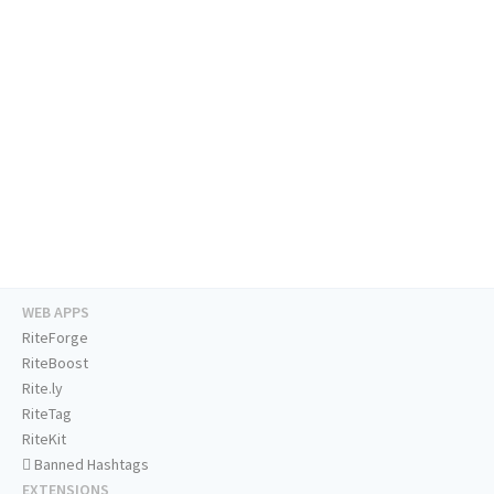
WEB APPS
RiteForge
RiteBoost
Rite.ly
RiteTag
RiteKit
Banned Hashtags
EXTENSIONS