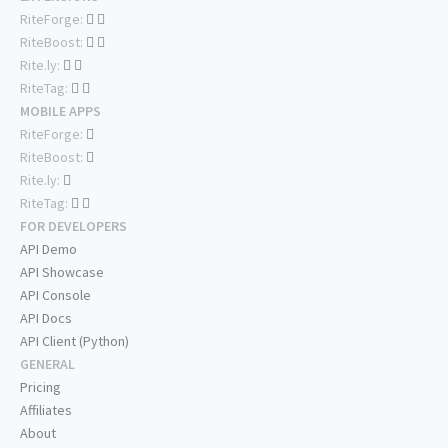
RiteForge:
RiteBoost:
Rite.ly:
RiteTag:
MOBILE APPS
RiteForge:
RiteBoost:
Rite.ly:
RiteTag:
FOR DEVELOPERS
API Demo
API Showcase
API Console
API Docs
API Client (Python)
GENERAL
Pricing
Affiliates
About