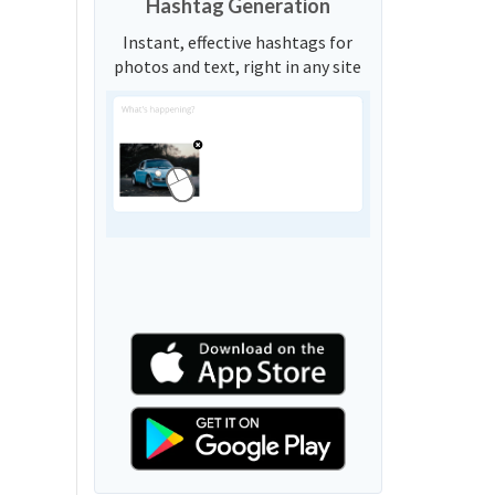
Hashtag Generation
Instant, effective hashtags for
photos and text, right in any site