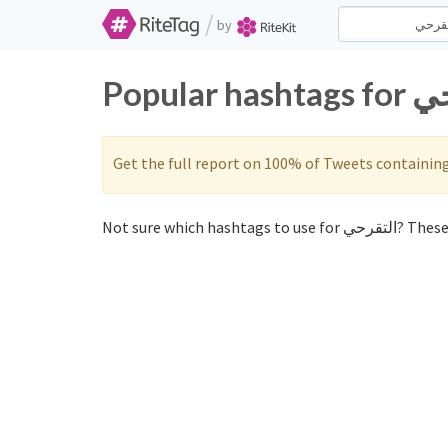
/
by
Get the full report on 100% of Tweets containin