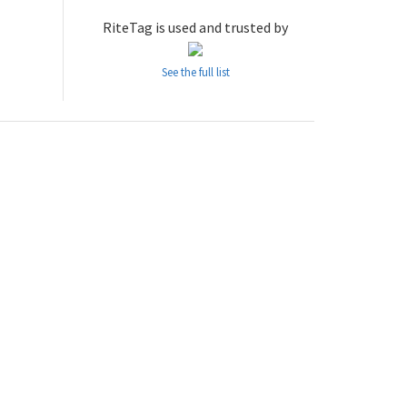
RiteTag is used and trusted by
See the full list