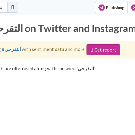
Publishing
Popular hashtags for التقرحي on Twitter and Instagra
g
#التقرحي
with sentiment data and more.
Get report
Not sure which hashtags to use for التقرحي? These 0 are often used along with the word 'التقرحي':