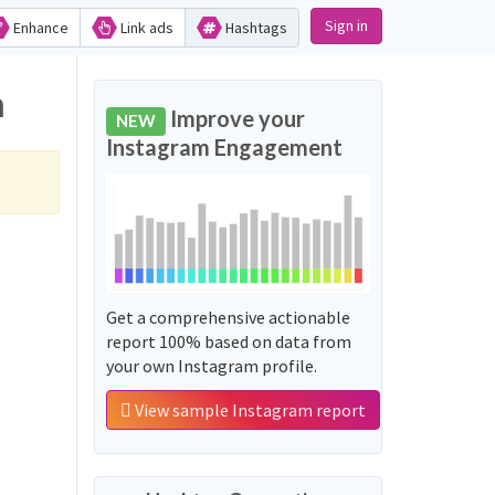
Sign in
Enhance
Link ads
Hashtags
m
Improve your
NEW
Instagram Engagement
Get a comprehensive actionable
report 100% based on data from
your own Instagram profile.
View sample Instagram report