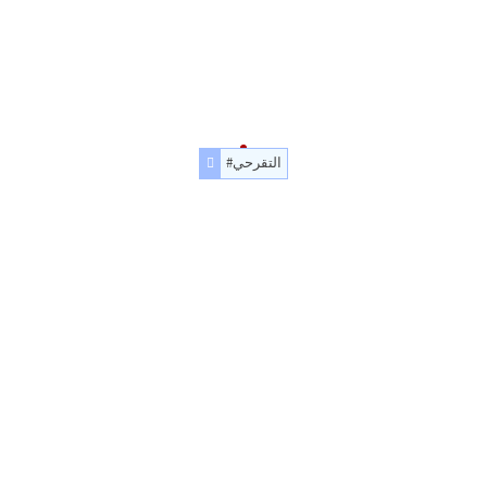
#التقرحي