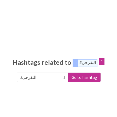
Hashtags related to
#التقرحي
Go to hashtag