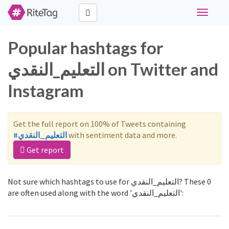
Toggle
navigati
Popular hashtags for
التعليم_النقدي on Twitter and
Instagram
Get the full report on 100% of Tweets containing
#التعليم_النقدي
with sentiment data and more.
Get report
Not sure which hashtags to use for التعليم_النقدي? These 0
are often used along with the word 'التعليم_النقدي':