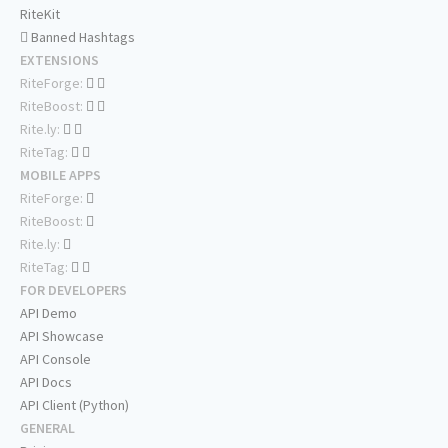
RiteKit
Banned Hashtags
EXTENSIONS
RiteForge:
RiteBoost:
Rite.ly:
RiteTag:
MOBILE APPS
RiteForge:
RiteBoost:
Rite.ly:
RiteTag:
FOR DEVELOPERS
API Demo
API Showcase
API Console
API Docs
API Client (Python)
GENERAL