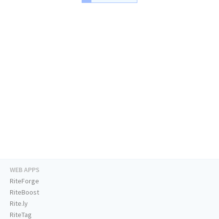
WEB APPS
RiteForge
RiteBoost
Rite.ly
RiteTag