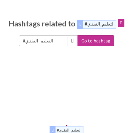
Hashtags related to
#التعليم_النقدي
Go to hashtag
#التعليم_النقدي