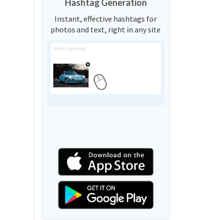
Hashtag Generation
Instant, effective hashtags for
photos and text, right in any site