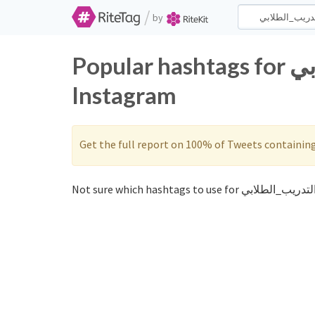
/
by
Popular hashtags for التدريب_الطلابي on Twitter and
Instagram
Get the full report on 100% of Tweets containin