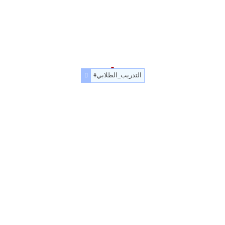
#التدريب_الطلابي