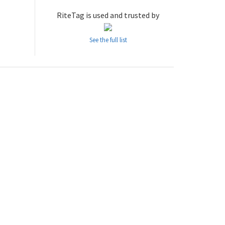
RiteTag is used and trusted by
See the full list