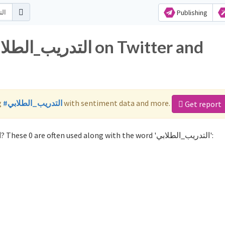
Publishing
g
#التدريب_الطلابي
with sentiment data and more.
Get report
Not sure which hashtags to use for التدريب_الطلابي? These 0 are often used along with the word 'التدريب_الطلابي':