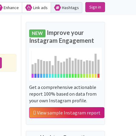
Sign in
Enhance
Link ads
Hashtags
Improve your
NEW
Instagram Engagement
Get a comprehensive actionable
report 100% based on data from
your own Instagram profile.
View sample Instagram report