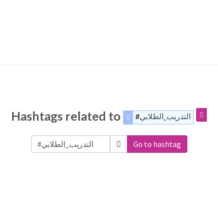
Hashtags related to
#التدريب_الطلابي
Go to hashtag