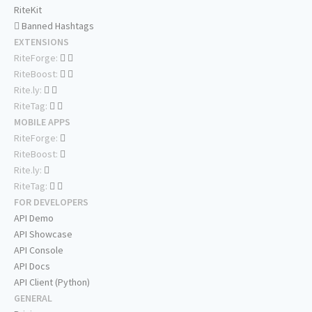
RiteKit
Banned Hashtags
EXTENSIONS
RiteForge:
RiteBoost:
Rite.ly:
RiteTag:
MOBILE APPS
RiteForge:
RiteBoost:
Rite.ly:
RiteTag:
FOR DEVELOPERS
API Demo
API Showcase
API Console
API Docs
API Client (Python)
GENERAL