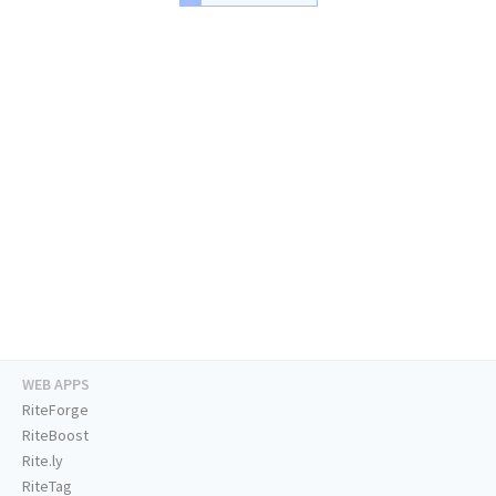
WEB APPS
RiteForge
RiteBoost
Rite.ly
RiteTag