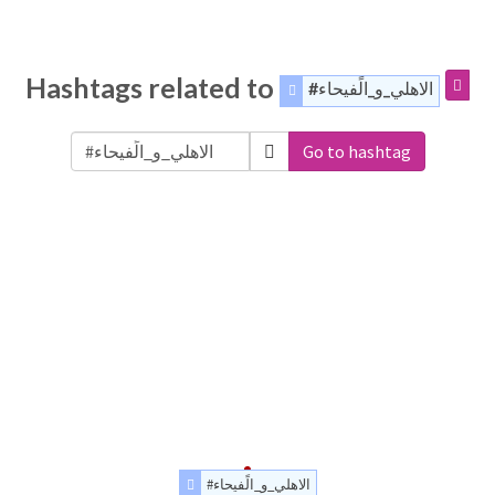
Hashtags related to
#الاهلي_و_الًفيحاء
Go to hashtag
#الاهلي_و_الًفيحاء