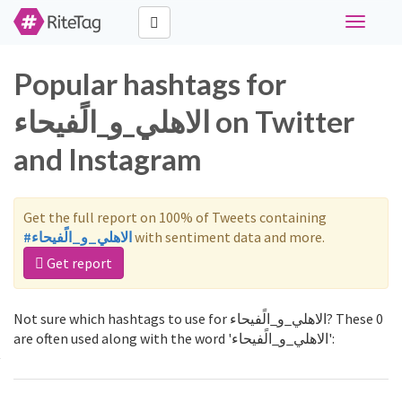
Toggle
navigati
Popular hashtags for
الاهلي_و_الًفيحاء on Twitter
and Instagram
Get the full report on 100% of Tweets containing
#الاهلي_و_الًفيحاء
with sentiment data and more.
Get report
Not sure which hashtags to use for الاهلي_و_الًفيحاء? These 0
are often used along with the word 'الاهلي_و_الًفيحاء':